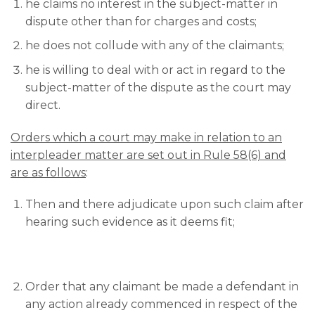
he claims no interest in the subject-matter in
dispute other than for charges and costs;
he does not collude with any of the claimants;
he is willing to deal with or act in regard to the
subject-matter of the dispute as the court may
direct.
Orders which a court may make in relation to an
interpleader matter are set out in Rule 58(6) and
are as follows
:
Then and there adjudicate upon such claim after
hearing such evidence as it deems fit;
Order that any claimant be made a defendant in
any action already commenced in respect of the