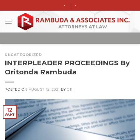
Skip
-
-
to
content
UNCATEGORIZED
INTERPLEADER PROCEEDINGS By
Oritonda Rambuda
POSTED ON
AUGUST 12, 2021
BY
ORI
12
Aug