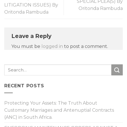
SPECIAL PLEA(S) By
LITIGATION ISSUES) By
Oritonda Rambuda
Oritonda Rambuda
Leave a Reply
You must be
logged in
to post a comment.
RECENT POSTS
Protecting Your Assets: The Truth About
Customary Marriages and Antenuptial Contracts
(ANC) in South Africa.