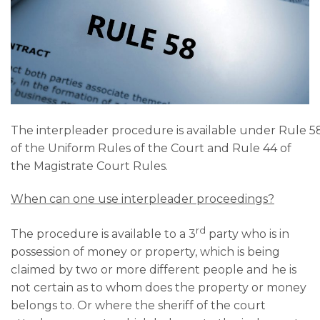
The interpleader procedure is available under Rule 5
of the Uniform Rules of the Court and Rule 44 of
the Magistrate Court Rules.
When can one use interpleader proceedings?
rd
The procedure is available to a 3
party who is in
possession of money or property, which is being
claimed by two or more different people and he is
not certain as to whom does the property or money
belongs to. Or where the sheriff of the court