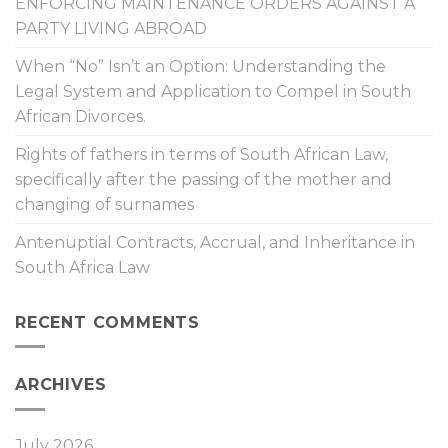
ENFORCING MAINTENANCE ORDERS AGAINST A
PARTY LIVING ABROAD
When “No” Isn’t an Option: Understanding the
Legal System and Application to Compel in South
African Divorces.
Rights of fathers in terms of South African Law,
specifically after the passing of the mother and
changing of surnames
Antenuptial Contracts, Accrual, and Inheritance in
South Africa Law
RECENT COMMENTS
ARCHIVES
July 2026