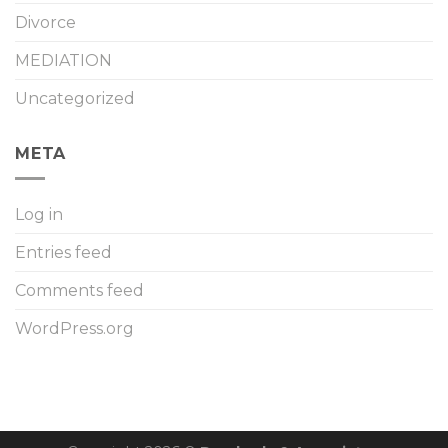
Divorce
MEDIATION
Uncategorized
META
Log in
Entries feed
Comments feed
WordPress.org