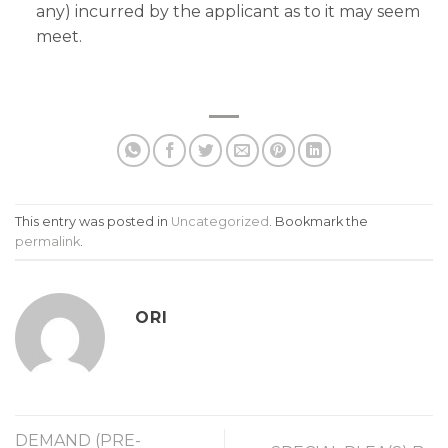
any) incurred by the applicant as to it may seem
meet.
This entry was posted in
Uncategorized
. Bookmark the
permalink
.
ORI
DEMAND (PRE-