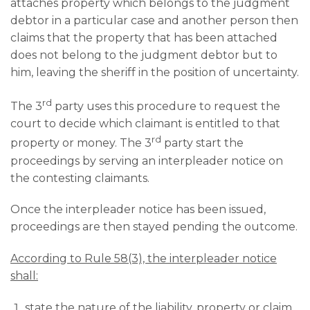
attaches property which belongs to the judgment
debtor in a particular case and another person then
claims that the property that has been attached
does not belong to the judgment debtor but to
him, leaving the sheriff in the position of uncertainty.
rd
The 3
party uses this procedure to request the
court to decide which claimant is entitled to that
rd
property or money. The 3
party start the
proceedings by serving an interpleader notice on
the contesting claimants.
Once the interpleader notice has been issued,
proceedings are then stayed pending the outcome.
According to Rule 58(3), the interpleader notice
shall:
state the nature of the liability, property or claim