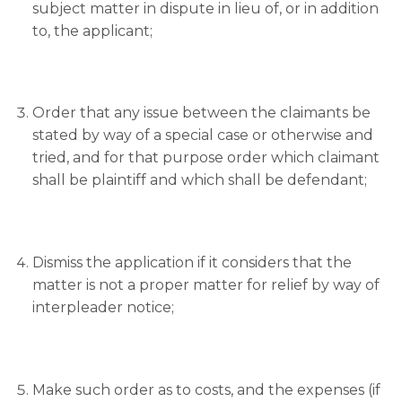
subject matter in dispute in lieu of, or in addition
to, the applicant;
Order that any issue between the claimants be
stated by way of a special case or otherwise and
tried, and for that purpose order which claimant
shall be plaintiff and which shall be defendant;
Dismiss the application if it considers that the
matter is not a proper matter for relief by way of
interpleader notice;
Make such order as to costs, and the expenses (if