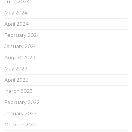
June 2024
May 2024
April 2024
February 2024
January 2024
August 2023
May 2023
April 2023
March 2023
February 2022
January 2022
October 2021