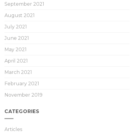
September 2021
August 2021
July 2021
June 2021
May 2021
April 2021
March 2021
February 2021
November 2019
CATEGORIES
Articles