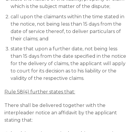
which is the subject matter of the dispute;
call upon the claimants within the time stated in
the notice, not being less than 15 days from the
date of service thereof, to deliver particulars of
their claims; and
state that upon a further date, not being less
than 15 days from the date specified in the notice
for the delivery of claims, the applicant will apply
to court for its decision as to his liability or the
validity of the respective claims.
Rule 58(4) further states that:
There shall be delivered together with the
interpleader notice an affidavit by the applicant
stating that: