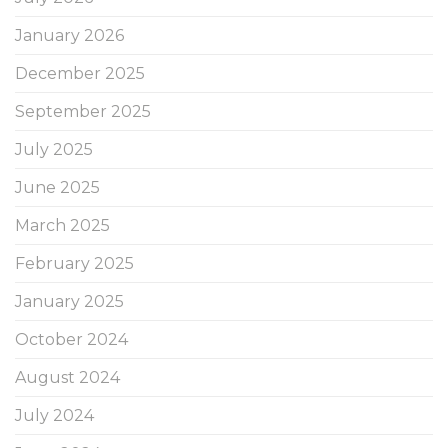
January 2026
December 2025
September 2025
July 2025
June 2025
March 2025
February 2025
January 2025
October 2024
August 2024
July 2024