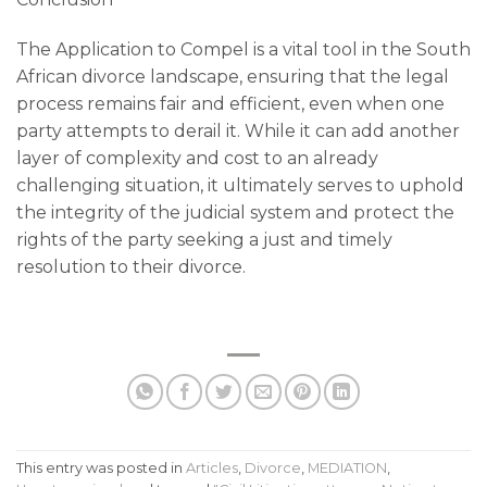
The Application to Compel is a vital tool in the South
African divorce landscape, ensuring that the legal
process remains fair and efficient, even when one
party attempts to derail it. While it can add another
layer of complexity and cost to an already
challenging situation, it ultimately serves to uphold
the integrity of the judicial system and protect the
rights of the party seeking a just and timely
resolution to their divorce.
This entry was posted in
Articles
,
Divorce
,
MEDIATION
,