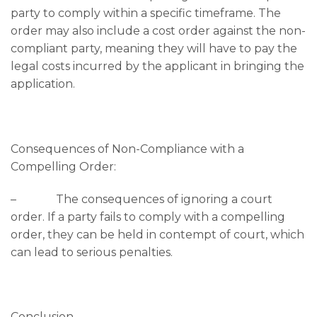
party to comply within a specific timeframe. The
order may also include a cost order against the non-
compliant party, meaning they will have to pay the
legal costs incurred by the applicant in bringing the
application.
Consequences of Non-Compliance with a
Compelling Order:
– The consequences of ignoring a court
order. If a party fails to comply with a compelling
order, they can be held in contempt of court, which
can lead to serious penalties.
Conclusion