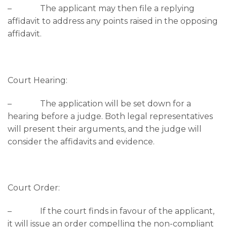
– The applicant may then file a replying
affidavit to address any points raised in the opposing
affidavit.
Court Hearing:
– The application will be set down for a
hearing before a judge. Both legal representatives
will present their arguments, and the judge will
consider the affidavits and evidence.
Court Order:
– If the court finds in favour of the applicant,
it will issue an order compelling the non-compliant