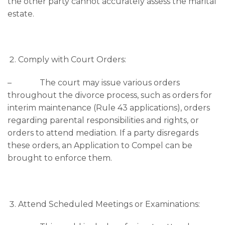
the other party cannot accurately assess the marital
estate.
Comply with Court Orders:
– The court may issue various orders
throughout the divorce process, such as orders for
interim maintenance (Rule 43 applications), orders
regarding parental responsibilities and rights, or
orders to attend mediation. If a party disregards
these orders, an Application to Compel can be
brought to enforce them.
Attend Scheduled Meetings or Examinations: