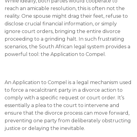
While ideally, both parties would cooperate to
reach an amicable resolution, this is often not the
reality. One spouse might drag their feet, refuse to
disclose crucial financial information, or simply
ignore court orders, bringing the entire divorce
proceeding to a grinding halt. In such frustrating
scenarios, the South African legal system provides a
powerful tool: the Application to Compel.
An Application to Compel is a legal mechanism used
to force a recalcitrant party in a divorce action to
comply with a specific request or court order. It’s
essentially a plea to the court to intervene and
ensure that the divorce process can move forward,
preventing one party from deliberately obstructing
justice or delaying the inevitable.