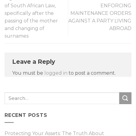
of South African Law,
ENFORCING
specifically after the
MAINTENANCE ORDERS
passing of the mother
AGAINST A PARTY LIVING
and changing of
ABROAD
surnames
Leave a Reply
You must be
logged in
to post a comment.
RECENT POSTS
Protecting Your Assets: The Truth About