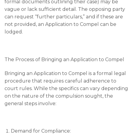
formal documents outlining their case) may be
vague or lack sufficient detail. The opposing party
can request “further particulars,” and if these are
not provided, an Application to Compel can be
lodged.
The Process of Bringing an Application to Compel
Bringing an Application to Compel is a formal legal
procedure that requires careful adherence to
court rules. While the specifics can vary depending
on the nature of the compulsion sought, the
general steps involve:
Demand for Compliance: