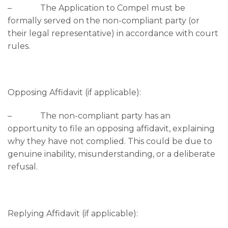
– The Application to Compel must be
formally served on the non-compliant party (or
their legal representative) in accordance with court
rules.
Opposing Affidavit (if applicable):
– The non-compliant party has an
opportunity to file an opposing affidavit, explaining
why they have not complied. This could be due to
genuine inability, misunderstanding, or a deliberate
refusal.
Replying Affidavit (if applicable):