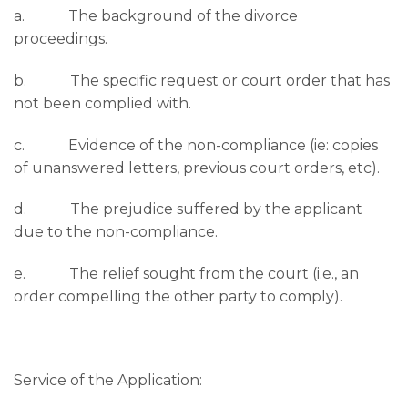
a. The background of the divorce
proceedings.
b. The specific request or court order that has
not been complied with.
c. Evidence of the non-compliance (ie: copies
of unanswered letters, previous court orders, etc).
d. The prejudice suffered by the applicant
due to the non-compliance.
e. The relief sought from the court (i.e., an
order compelling the other party to comply).
Service of the Application: