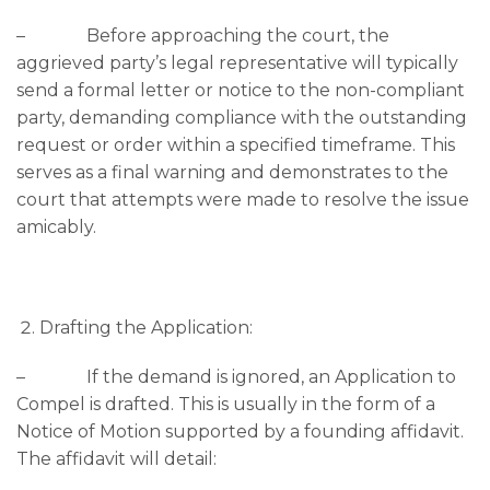
– Before approaching the court, the
aggrieved party’s legal representative will typically
send a formal letter or notice to the non-compliant
party, demanding compliance with the outstanding
request or order within a specified timeframe. This
serves as a final warning and demonstrates to the
court that attempts were made to resolve the issue
amicably.
Drafting the Application:
– If the demand is ignored, an Application to
Compel is drafted. This is usually in the form of a
Notice of Motion supported by a founding affidavit.
The affidavit will detail: