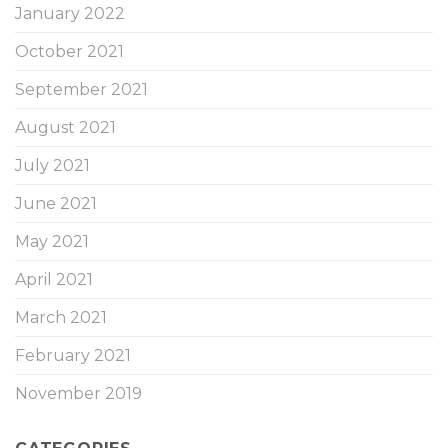
January 2022
October 2021
September 2021
August 2021
July 2021
June 2021
May 2021
April 2021
March 2021
February 2021
November 2019