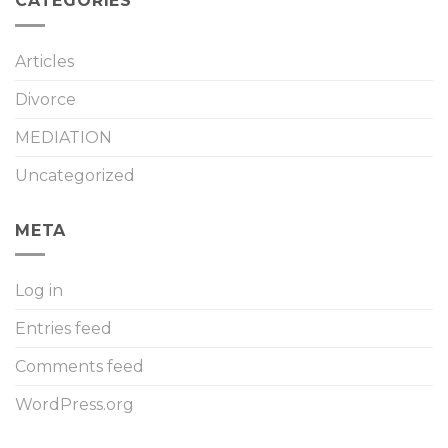
CATEGORIES
Articles
Divorce
MEDIATION
Uncategorized
META
Log in
Entries feed
Comments feed
WordPress.org