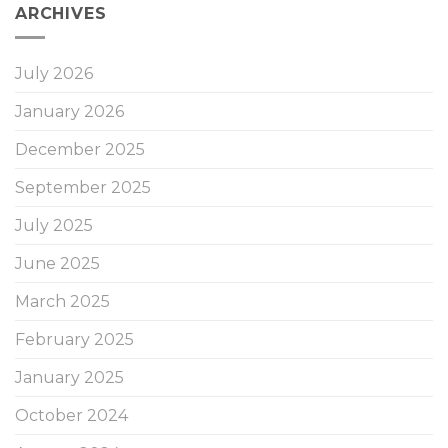
ARCHIVES
July 2026
January 2026
December 2025
September 2025
July 2025
June 2025
March 2025
February 2025
January 2025
October 2024