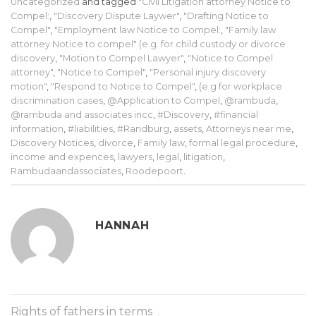
Uncategorized
and tagged
"Civil Litigation attorney Notice to
Compel:
,
"Discovery Dispute Laywer"
,
"Drafting Notice to
Compel"
,
"Employment law Notice to Compel:
,
"Family law
attorney Notice to compel" (e.g. for child custody or divorce
discovery
,
"Motion to Compel Lawyer"
,
"Notice to Compel
attorney"
,
"Notice to Compel"
,
"Personal injury discovery
motion"
,
"Respond to Notice to Compel"
,
(e.g for workplace
discrimination cases
,
@Application to Compel
,
@rambuda
,
@rambuda and associates incc
,
#Discovery
,
#financial
information
,
#liabilities
,
#Randburg
,
assets
,
Attorneys near me
,
Discovery Notices
,
divorce
,
Family law
,
formal legal procedure
,
income and expences
,
lawyers
,
legal
,
litigation
,
Rambudaandassociates
,
Roodepoort
.
HANNAH
Rights of fathers in terms