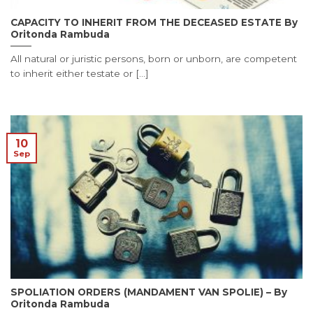
CAPACITY TO INHERIT FROM THE DECEASED ESTATE By
Oritonda Rambuda
All natural or juristic persons, born or unborn, are competent
to inherit either testate or [...]
10
Sep
SPOLIATION ORDERS (MANDAMENT VAN SPOLIE) – By
Oritonda Rambuda