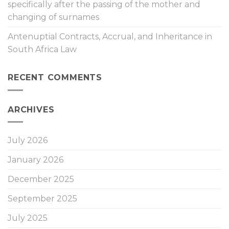
specifically after the passing of the mother and
changing of surnames
Antenuptial Contracts, Accrual, and Inheritance in
South Africa Law
RECENT COMMENTS
ARCHIVES
July 2026
January 2026
December 2025
September 2025
July 2025