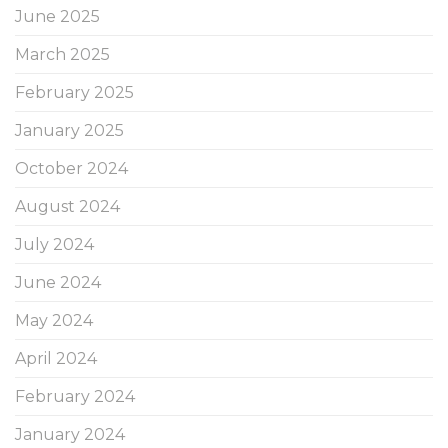
June 2025
March 2025
February 2025
January 2025
October 2024
August 2024
July 2024
June 2024
May 2024
April 2024
February 2024
January 2024