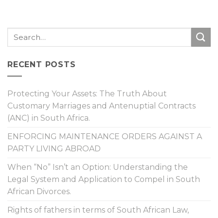
RECENT POSTS
Protecting Your Assets: The Truth About
Customary Marriages and Antenuptial Contracts
(ANC) in South Africa.
ENFORCING MAINTENANCE ORDERS AGAINST A
PARTY LIVING ABROAD
When “No” Isn’t an Option: Understanding the
Legal System and Application to Compel in South
African Divorces.
Rights of fathers in terms of South African Law,