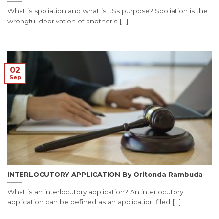
What is spoliation and what is itSs purpose? Spoliation is the
wrongful deprivation of another’s [...]
02
Sep
INTERLOCUTORY APPLICATION By Oritonda Rambuda
What is an interlocutory application? An interlocutory
application can be defined as an application filed [...]