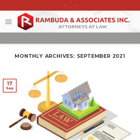
Skip
-
-
to
content
MONTHLY ARCHIVES:
SEPTEMBER 2021
17
Sep