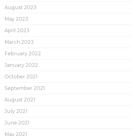
August 2023
May 2023
April 2023
March 2023
February 2022
January 2022
October 2021
September 2021
August 2021
July 2021
June 2021
May 2021