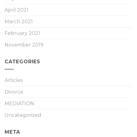
April 2021
March 2021
February 2021
November 2019
CATEGORIES
Articles
Divorce
MEDIATION
Uncategorized
META