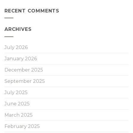
RECENT COMMENTS
ARCHIVES
July 2026
January 2026
December 2025
September 2025
July 2025
June 2025
March 2025
February 2025