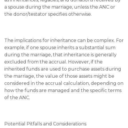
a spouse during the marriage, unless the ANC or
the donor/testator specifies otherwise.
The implications for inheritance can be complex. For
example, if one spouse inherits a substantial sum
during the marriage, that inheritance is generally
excluded from the accrual. However, if the
inherited funds are used to purchase assets during
the marriage, the value of those assets might be
considered in the accrual calculation, depending on
how the funds are managed and the specific terms
of the ANC.
Potential Pitfalls and Considerations