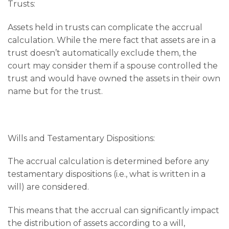
Trusts:
Assets held in trusts can complicate the accrual
calculation. While the mere fact that assets are in a
trust doesn’t automatically exclude them, the
court may consider them if a spouse controlled the
trust and would have owned the assets in their own
name but for the trust.
Wills and Testamentary Dispositions:
The accrual calculation is determined before any
testamentary dispositions (i.e., what is written in a
will) are considered.
This means that the accrual can significantly impact
the distribution of assets according to a will,