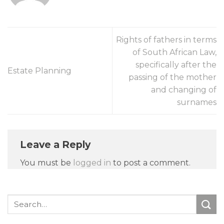
Rights of fathers in terms
of South African Law,
specifically after the
Estate Planning
passing of the mother
and changing of
surnames
Leave a Reply
You must be
logged in
to post a comment.