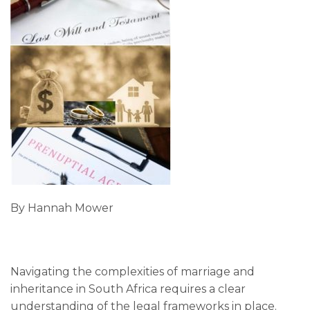
By Hannah Mower
Navigating the complexities of marriage and
inheritance in South Africa requires a clear
understanding of the legal frameworks in place.