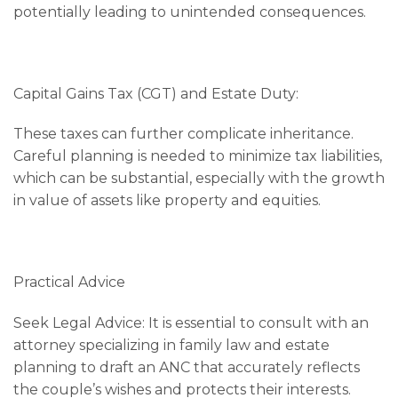
potentially leading to unintended consequences.
Capital Gains Tax (CGT) and Estate Duty:
These taxes can further complicate inheritance.
Careful planning is needed to minimize tax liabilities,
which can be substantial, especially with the growth
in value of assets like property and equities.
Practical Advice
Seek Legal Advice: It is essential to consult with an
attorney specializing in family law and estate
planning to draft an ANC that accurately reflects
the couple’s wishes and protects their interests.