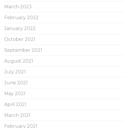
March 2023
February 2022
January 2022
October 2021
September 2021
August 2021
July 2021
June 2021
May 2021
April 2021
March 2021
February 2021