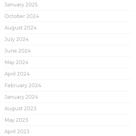
January 2025
October 2024
August 2024
July 2024
June 2024
May 2024
April 2024
February 2024
January 2024
August 2023
May 2023
April 2023