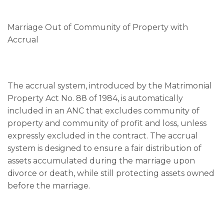
Marriage Out of Community of Property with
Accrual
The accrual system, introduced by the Matrimonial
Property Act No. 88 of 1984, is automatically
included in an ANC that excludes community of
property and community of profit and loss, unless
expressly excluded in the contract. The accrual
system is designed to ensure a fair distribution of
assets accumulated during the marriage upon
divorce or death, while still protecting assets owned
before the marriage.