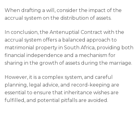
When drafting a will, consider the impact of the
accrual system on the distribution of assets.
In conclusion, the Antenuptial Contract with the
accrual system offers a balanced approach to
matrimonial property in South Africa, providing both
financial independence and a mechanism for
sharing in the growth of assets during the marriage.
However, it is a complex system, and careful
planning, legal advice, and record-keeping are
essential to ensure that inheritance wishes are
fulfilled, and potential pitfalls are avoided.