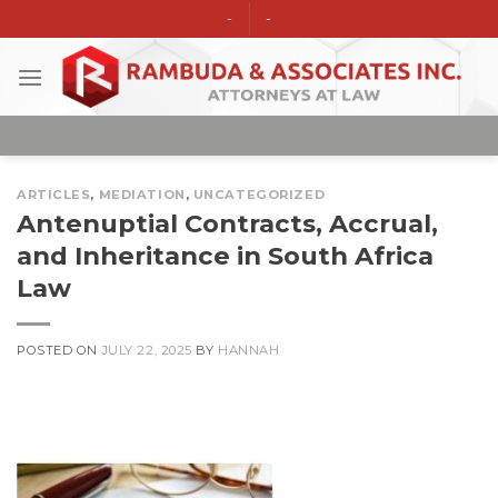
Skip
-
-
to
content
ARTICLES
,
MEDIATION
,
UNCATEGORIZED
Antenuptial Contracts, Accrual,
and Inheritance in South Africa
Law
POSTED ON
JULY 22, 2025
BY
HANNAH