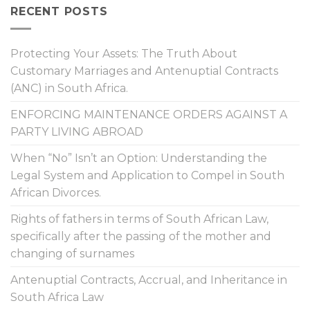
RECENT POSTS
Protecting Your Assets: The Truth About
Customary Marriages and Antenuptial Contracts
(ANC) in South Africa.
ENFORCING MAINTENANCE ORDERS AGAINST A
PARTY LIVING ABROAD
When “No” Isn’t an Option: Understanding the
Legal System and Application to Compel in South
African Divorces.
Rights of fathers in terms of South African Law,
specifically after the passing of the mother and
changing of surnames
Antenuptial Contracts, Accrual, and Inheritance in
South Africa Law