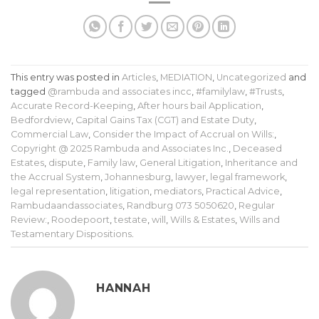
This entry was posted in
Articles
,
MEDIATION
,
Uncategorized
and
tagged
@rambuda and associates incc
,
#familylaw
,
#Trusts
,
Accurate Record-Keeping
,
After hours bail Application
,
Bedfordview
,
Capital Gains Tax (CGT) and Estate Duty
,
Commercial Law
,
Consider the Impact of Accrual on Wills:
,
Copyright @ 2025 Rambuda and Associates Inc.
,
Deceased
Estates
,
dispute
,
Family law
,
General Litigation
,
Inheritance and
the Accrual System
,
Johannesburg
,
lawyer
,
legal framework
,
legal representation
,
litigation
,
mediators
,
Practical Advice
,
Rambudaandassociates
,
Randburg 073 5050620
,
Regular
Review:
,
Roodepoort
,
testate
,
will
,
Wills & Estates
,
Wills and
Testamentary Dispositions
.
HANNAH