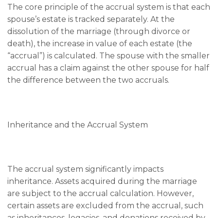
The core principle of the accrual system is that each
spouse’s estate is tracked separately. At the
dissolution of the marriage (through divorce or
death), the increase in value of each estate (the
“accrual”) is calculated. The spouse with the smaller
accrual has a claim against the other spouse for half
the difference between the two accruals.
Inheritance and the Accrual System
The accrual system significantly impacts
inheritance. Assets acquired during the marriage
are subject to the accrual calculation. However,
certain assets are excluded from the accrual, such
as inheritances, legacies, and donations received by