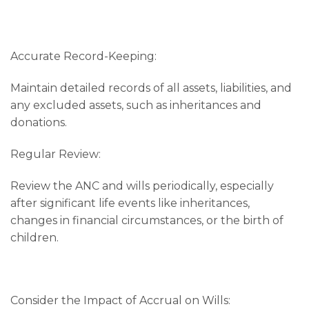
Accurate Record-Keeping:
Maintain detailed records of all assets, liabilities, and
any excluded assets, such as inheritances and
donations.
Regular Review:
Review the ANC and wills periodically, especially
after significant life events like inheritances,
changes in financial circumstances, or the birth of
children.
Consider the Impact of Accrual on Wills: