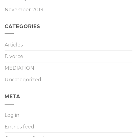
November 2019
CATEGORIES
Articles
Divorce
MEDIATION
Uncategorized
META
Log in
Entries feed