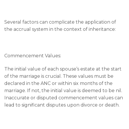
Several factors can complicate the application of
the accrual system in the context of inheritance:
Commencement Values:
The initial value of each spouse’s estate at the start
of the marriage is crucial. These values must be
declared in the ANC or within six months of the
marriage. If not, the initial value is deemed to be nil.
Inaccurate or disputed commencement values can
lead to significant disputes upon divorce or death.