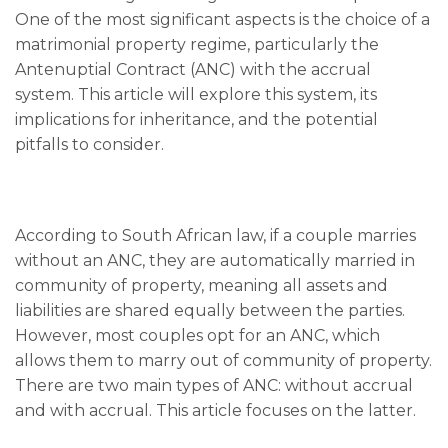
One of the most significant aspects is the choice of a
matrimonial property regime, particularly the
Antenuptial Contract (ANC) with the accrual
system. This article will explore this system, its
implications for inheritance, and the potential
pitfalls to consider.
According to South African law, if a couple marries
without an ANC, they are automatically married in
community of property, meaning all assets and
liabilities are shared equally between the parties.
However, most couples opt for an ANC, which
allows them to marry out of community of property.
There are two main types of ANC: without accrual
and with accrual. This article focuses on the latter.