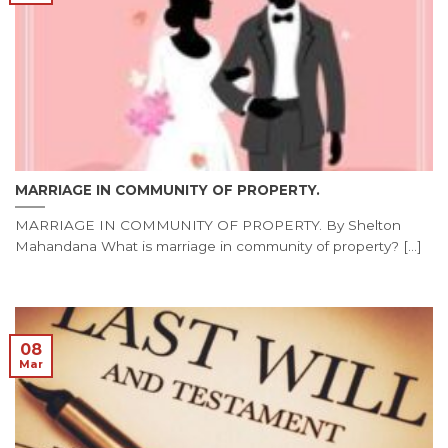
MARRIAGE IN COMMUNITY OF PROPERTY.
MARRIAGE IN COMMUNITY OF PROPERTY. By Shelton
Mahandana What is marriage in community of property? [...]
08
Mar