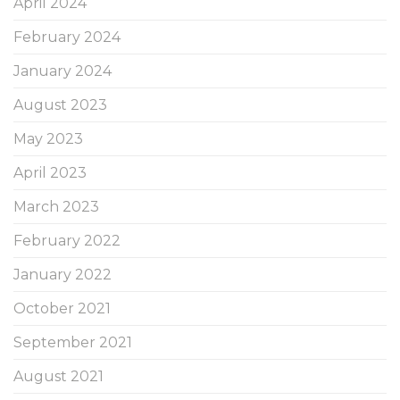
April 2024
February 2024
January 2024
August 2023
May 2023
April 2023
March 2023
February 2022
January 2022
October 2021
September 2021
August 2021