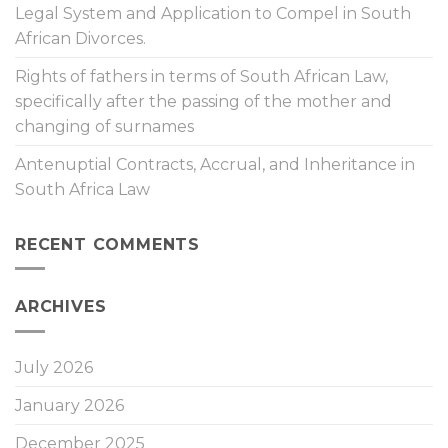
Legal System and Application to Compel in South
African Divorces.
Rights of fathers in terms of South African Law,
specifically after the passing of the mother and
changing of surnames
Antenuptial Contracts, Accrual, and Inheritance in
South Africa Law
RECENT COMMENTS
ARCHIVES
July 2026
January 2026
December 2025