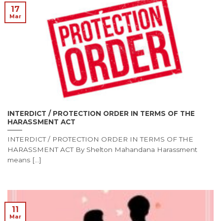
17
Mar
INTERDICT / PROTECTION ORDER IN TERMS OF THE
HARASSMENT ACT
INTERDICT / PROTECTION ORDER IN TERMS OF THE
HARASSMENT ACT By Shelton Mahandana Harassment
means [...]
11
Mar