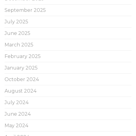
September 2025
July 2025
June 2025
March 2025
February 2025
January 2025
October 2024
August 2024
July 2024
June 2024
May 2024