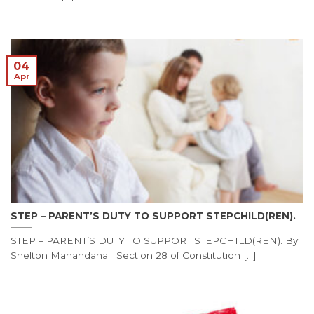
04
Apr
STEP – PARENT’S DUTY TO SUPPORT STEPCHILD(REN).
STEP – PARENT’S DUTY TO SUPPORT STEPCHILD(REN). By
Shelton Mahandana Section 28 of Constitution [...]