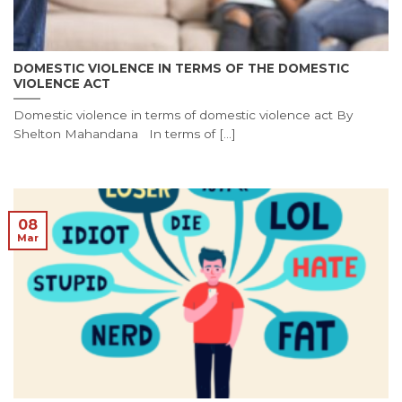
DOMESTIC VIOLENCE IN TERMS OF THE DOMESTIC
VIOLENCE ACT
Domestic violence in terms of domestic violence act By
Shelton Mahandana In terms of [...]
08
Mar