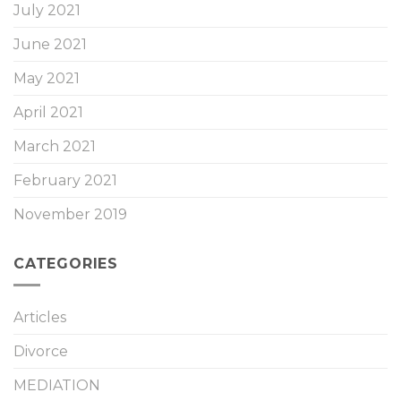
July 2021
June 2021
May 2021
April 2021
March 2021
February 2021
November 2019
CATEGORIES
Articles
Divorce
MEDIATION