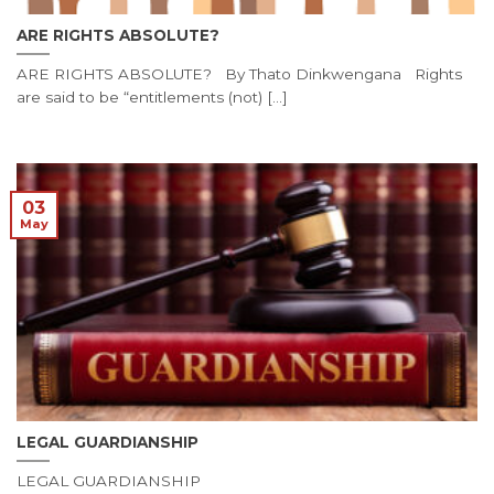
ARE RIGHTS ABSOLUTE?
ARE RIGHTS ABSOLUTE? By Thato Dinkwengana Rights
are said to be “entitlements (not) [...]
03
May
LEGAL GUARDIANSHIP
LEGAL GUARDIANSHIP