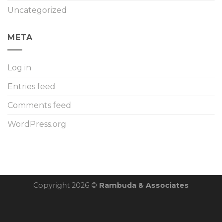
Uncategorized
META
Log in
Entries feed
Comments feed
WordPress.org
Copyright 2026 ©
Rambuda & Associates