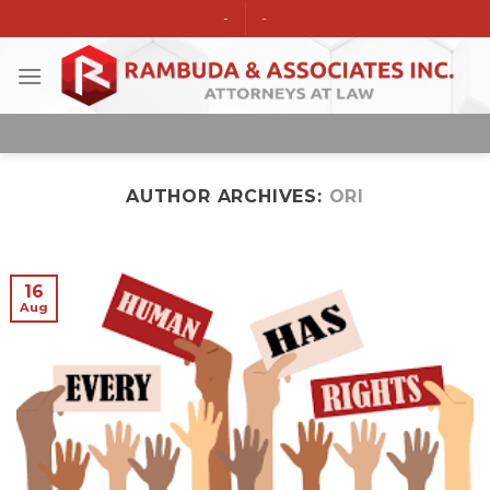
Skip
-
-
to
content
AUTHOR ARCHIVES:
ORI
16
Aug