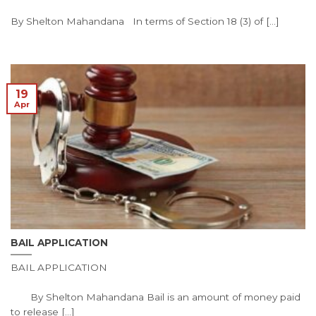
By Shelton Mahandana In terms of Section 18 (3) of [...]
19
Apr
BAIL APPLICATION
BAIL APPLICATION
By Shelton Mahandana Bail is an amount of money paid
to release [...]