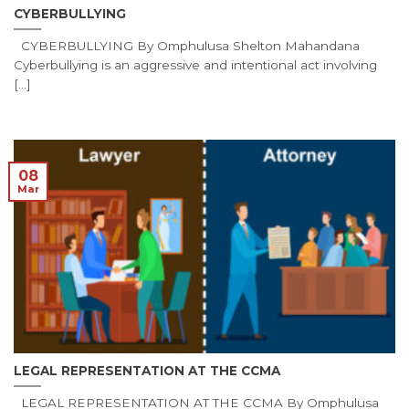
CYBERBULLYING
CYBERBULLYING By Omphulusa Shelton Mahandana
Cyberbullying is an aggressive and intentional act involving
[...]
08
Mar
LEGAL REPRESENTATION AT THE CCMA
LEGAL REPRESENTATION AT THE CCMA By Omphulusa