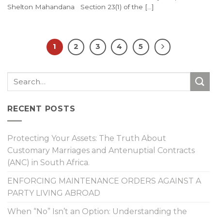
Shelton Mahandana Section 23(1) of the [...]
1
2
3
4
5
RECENT POSTS
Protecting Your Assets: The Truth About
Customary Marriages and Antenuptial Contracts
(ANC) in South Africa.
ENFORCING MAINTENANCE ORDERS AGAINST A
PARTY LIVING ABROAD
When “No” Isn’t an Option: Understanding the