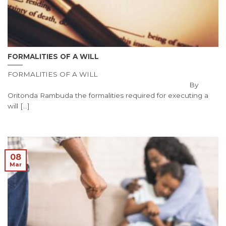
FORMALITIES OF A WILL
FORMALITIES OF A WILL
By
Oritonda Rambuda the formalities required for executing a
will [...]
08
Mar