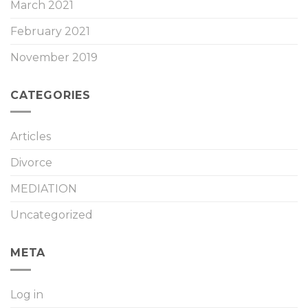
March 2021
February 2021
November 2019
CATEGORIES
Articles
Divorce
MEDIATION
Uncategorized
META
Log in