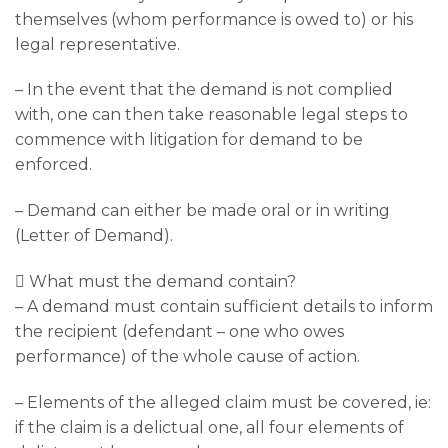
themselves (whom performance is owed to) or his
legal representative.
– In the event that the demand is not complied
with, one can then take reasonable legal steps to
commence with litigation for demand to be
enforced.
– Demand can either be made oral or in writing
(Letter of Demand).
 What must the demand contain?
– A demand must contain sufficient details to inform
the recipient (defendant – one who owes
performance) of the whole cause of action.
– Elements of the alleged claim must be covered, ie:
if the claim is a delictual one, all four elements of