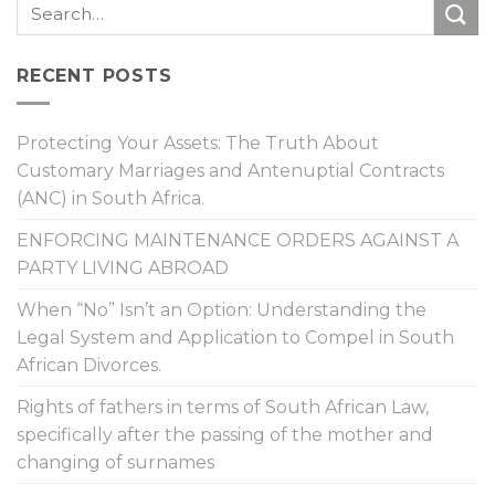
RECENT POSTS
Protecting Your Assets: The Truth About
Customary Marriages and Antenuptial Contracts
(ANC) in South Africa.
ENFORCING MAINTENANCE ORDERS AGAINST A
PARTY LIVING ABROAD
When “No” Isn’t an Option: Understanding the
Legal System and Application to Compel in South
African Divorces.
Rights of fathers in terms of South African Law,
specifically after the passing of the mother and
changing of surnames