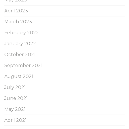
April 2023
March 2023
February 2022
January 2022
October 2021
September 2021
August 2021
July 2021
June 2021
May 2021
April 2021