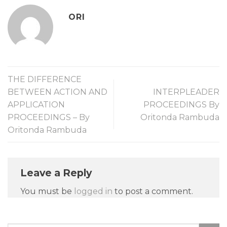
ORI
THE DIFFERENCE
BETWEEN ACTION AND
INTERPLEADER
APPLICATION
PROCEEDINGS By
PROCEEDINGS – By
Oritonda Rambuda
Oritonda Rambuda
Leave a Reply
You must be
logged in
to post a comment.