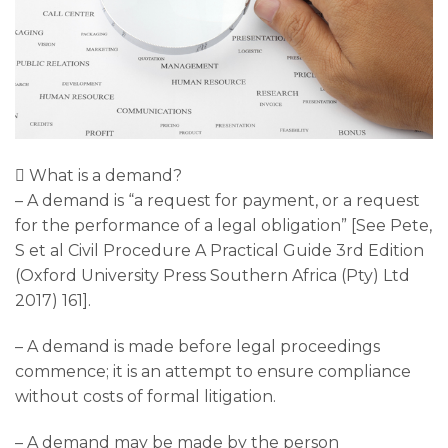
 What is a demand?
– A demand is “a request for payment, or a request
for the performance of a legal obligation” [See Pete,
S et al Civil Procedure A Practical Guide 3rd Edition
(Oxford University Press Southern Africa (Pty) Ltd
2017) 161].
– A demand is made before legal proceedings
commence; it is an attempt to ensure compliance
without costs of formal litigation.
– A demand may be made by the person