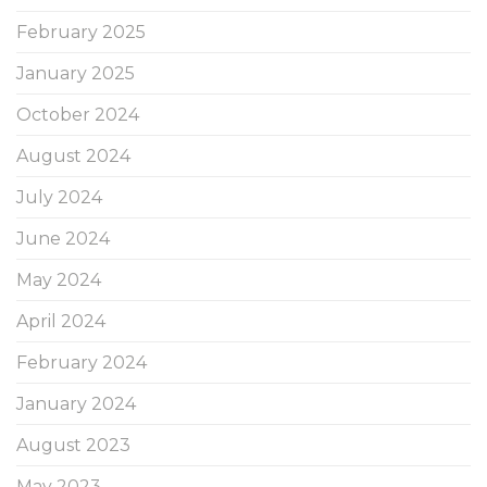
February 2025
January 2025
October 2024
August 2024
July 2024
June 2024
May 2024
April 2024
February 2024
January 2024
August 2023
May 2023