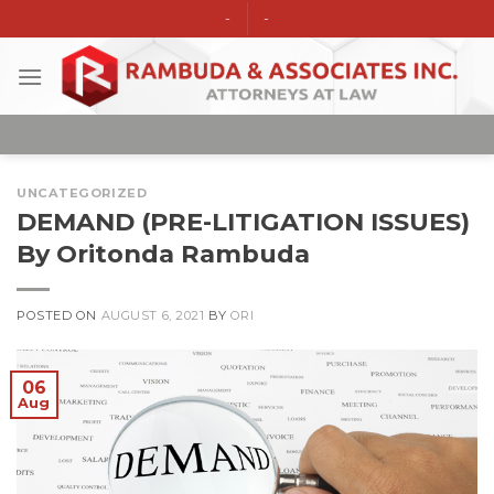
Skip
-
-
to
content
UNCATEGORIZED
DEMAND (PRE-LITIGATION ISSUES)
By Oritonda Rambuda
POSTED ON
AUGUST 6, 2021
BY
ORI
06
Aug