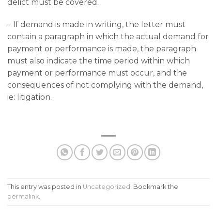
delict must be covered.
– If demand is made in writing, the letter must
contain a paragraph in which the actual demand for
payment or performance is made, the paragraph
must also indicate the time period within which
payment or performance must occur, and the
consequences of not complying with the demand,
ie: litigation.
This entry was posted in
Uncategorized
. Bookmark the
permalink
.