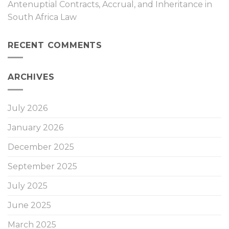
Antenuptial Contracts, Accrual, and Inheritance in
South Africa Law
RECENT COMMENTS
ARCHIVES
July 2026
January 2026
December 2025
September 2025
July 2025
June 2025
March 2025