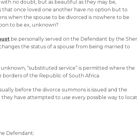
 with no doubt, but as beautiful as they may be,
s that once loved one another have no option but to
ens when the spouse to be divorced is nowhere to be
 soon to be ex, unknown?
ust
be personally served on the Defendant by the Sheri
e changes the status of a spouse from being married to
unknown, “substituted service” is permitted where the
e borders of the Republic of South Africa.
usually before the divorce summons is issued and the
at they have attempted to use every possible way to loca
the Defendant;