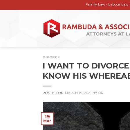
Skip
Family Law • Labour Law • Corporate
to
content
DIVORCE
I WANT TO DIVORCE
KNOW HIS WHEREAB
POSTED ON
MARCH 19, 2021
BY
ORI
19
Mar