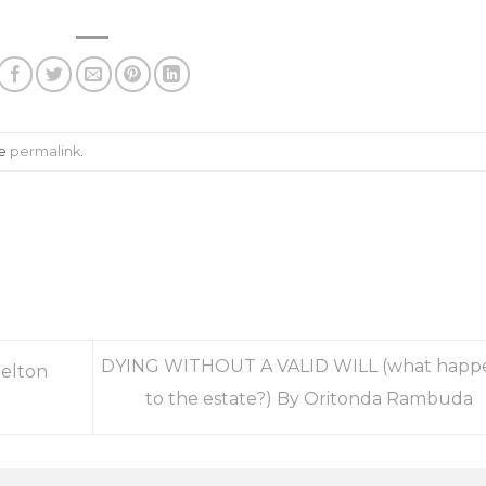
he
permalink
.
DYING WITHOUT A VALID WILL (what happ
helton
to the estate?) By Oritonda Rambuda