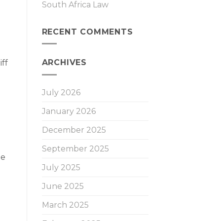
South Africa Law
RECENT COMMENTS
ARCHIVES
ff
July 2026
January 2026
December 2025
September 2025
te
July 2025
June 2025
March 2025