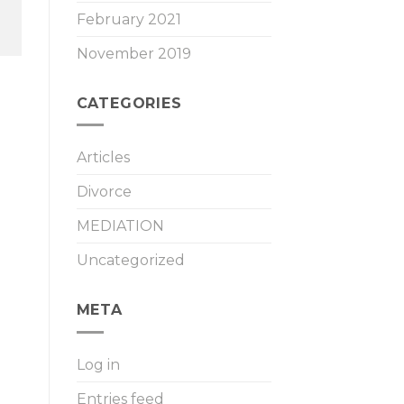
February 2021
November 2019
CATEGORIES
Articles
Divorce
MEDIATION
Uncategorized
META
Log in
Entries feed