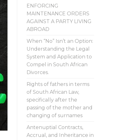
ENFORCING
MAINTENANCE ORDERS
AGAINST A PARTY LIVING
ABROAD
When “No” Isn’t an Option:
Understanding the Legal
System and Application to
Compel in South African
Divorces.
Rights of fathers in terms
of South African Law,
specifically after the
passing of the mother and
changing of surnames
Antenuptial Contracts,
Accrual, and Inheritance in