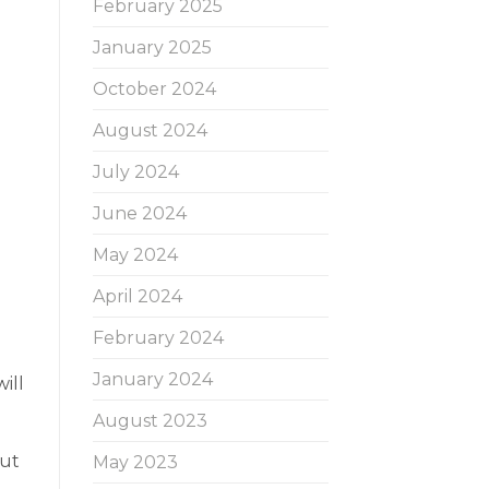
February 2025
January 2025
October 2024
August 2024
July 2024
June 2024
May 2024
April 2024
February 2024
January 2024
ill
August 2023
but
May 2023