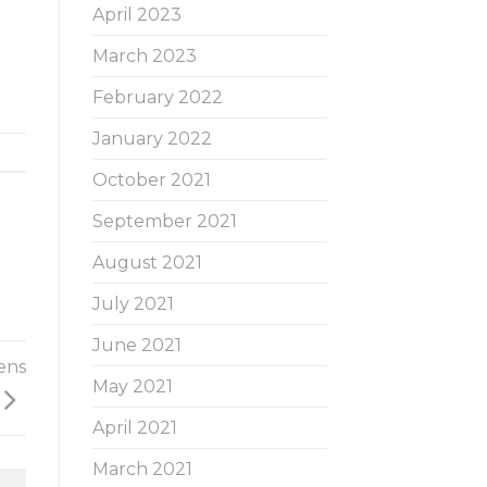
April 2023
March 2023
February 2022
January 2022
October 2021
September 2021
August 2021
July 2021
June 2021
ens
May 2021
April 2021
March 2021