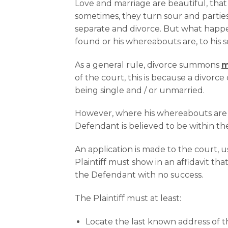
Love and marriage are beautiful, that
sometimes, they turn sour and partie
separate and divorce. But what happ
found or his whereabouts are, to his
As a general rule, divorce summons
m
of the court, this is because a divorc
being single and / or unmarried.
However, where his whereabouts are 
Defendant is believed to be within th
An application is made to the court, 
Plaintiff must show in an affidavit th
the Defendant with no success.
The Plaintiff must at least:
Locate the last known address of 