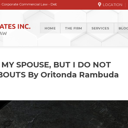
 Commercial Law • Debt collection • Correspondence Services • General / Civi
LOCATION
HOME
THE FIRM
SERVICES
BLO
 MY SPOUSE, BUT I DO NOT
OUTS By Oritonda Rambuda