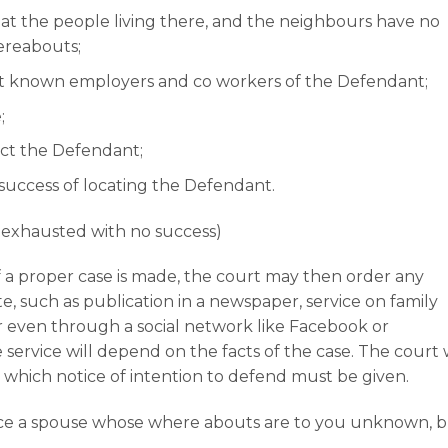
t the people living there, and the neighbours have no
ereabouts;
last known employers and co workers of the Defendant;
;
ct the Defendant;
success of locating the Defendant.
n exhausted with no success)
f a proper case is made, the court may then order any
e, such as publication in a newspaper, service on family
or even through a social network like Facebook or
ervice will depend on the facts of the case. The court w
 which notice of intention to defend must be given.
vorce a spouse whose where abouts are to you unknown, 