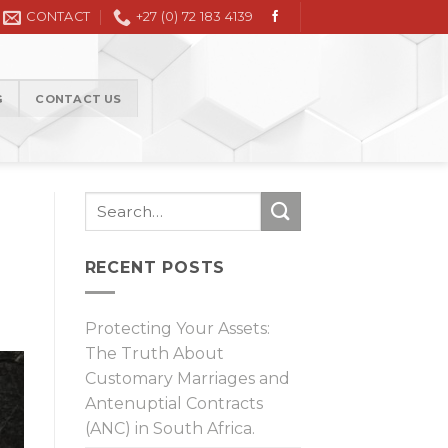
l Litigation in the High Court and Magistrate Court
CONTACT
+27 (0) 72 183 4139
G
CONTACT US
RECENT POSTS
Protecting Your Assets:
The Truth About
Customary Marriages and
Antenuptial Contracts
(ANC) in South Africa.