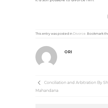
This entry was posted in
Divorce
. Bookmark t
ORI
Conciliation and Arbitration By S
Mahandana