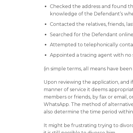
Checked the address and found tha
knowledge of the Defendant’s wh
Contacted the relatives, friends, 
Searched for the Defendant online
Attempted to telephonically conta
Appointed a tracing agent with no 
(in simple terms, all means have bee
Upon reviewing the application, and i
manner of service it deems appropriat
members or friends, by fax or email, 
WhatsApp. The method of alternative s
also determine the time period within
It might be frustrating trying to di
it is still possible to divorce him.