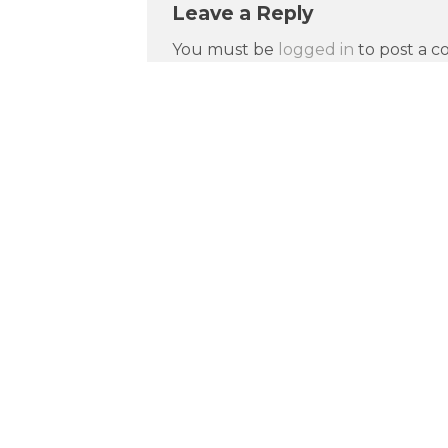
Leave a Reply
You must be
logged in
to post a 