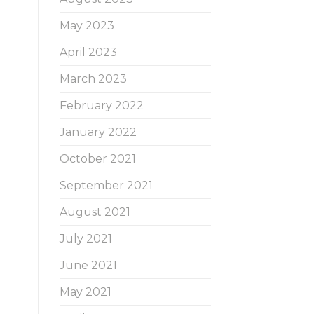
May 2023
April 2023
March 2023
February 2022
January 2022
October 2021
September 2021
August 2021
July 2021
June 2021
May 2021