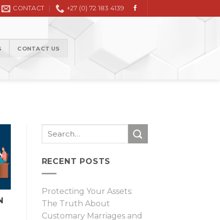
vil Litigation in the High Court and Magistrate Court
CONTACT
+27 (0) 72 183 4139
G
CONTACT US
RECENT POSTS
Protecting Your Assets:
N
The Truth About
Customary Marriages and