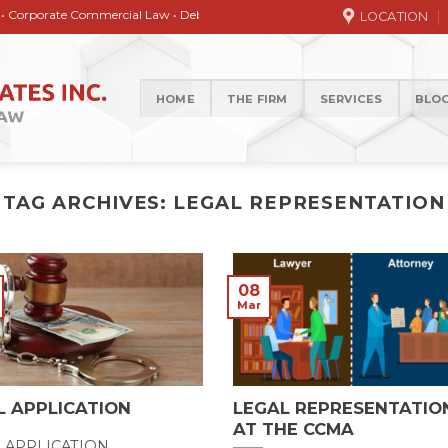
ate Commercial Law • Debt collection • Correspondence Services • General / Ci
LOCATION
HOME
THE FIRM
SERVICES
BLO
TAG ARCHIVES:
LEGAL REPRESENTATION
08
Mar
L APPLICATION
LEGAL REPRESENTATIO
AT THE CCMA
L APPLICATION