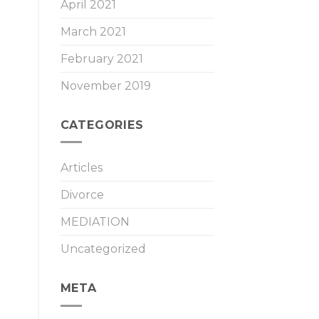
April 2021
March 2021
February 2021
November 2019
CATEGORIES
Articles
Divorce
MEDIATION
Uncategorized
META