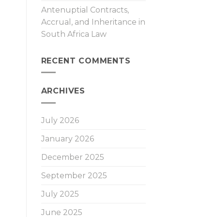
Antenuptial Contracts,
Accrual, and Inheritance in
South Africa Law
RECENT COMMENTS
ARCHIVES
July 2026
January 2026
December 2025
September 2025
July 2025
June 2025