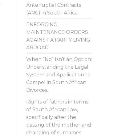
Antenuptial Contracts
T
(ANC) in South Africa.
ENFORCING
MAINTENANCE ORDERS
AGAINST A PARTY LIVING
ABROAD
When “No” Isn’t an Option:
Understanding the Legal
System and Application to
Compel in South African
Divorces.
Rights of fathers in terms
of South African Law,
specifically after the
passing of the mother and
changing of surnames