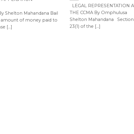
LEGAL REPRESENTATION A
THE CCMA By Omphulusa
Shelton Mahandana Bail
Shelton Mahandana Section
n amount of money paid to
23(1) of the [...]
se [...]