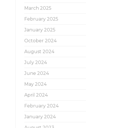
March 2025
February 2025
January 2025
October 2024
August 2024
July 2024
June 2024
May 2024
April 2024
February 2024
January 2024
August 2023