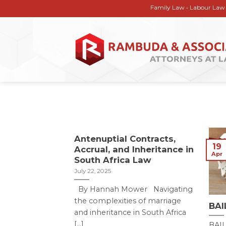
Skip
Family Law • Labour Law • Corpor
to
content
Antenuptial Contracts,
19
Accrual, and Inheritance in
Apr
South Africa Law
July 22, 2025
By Hannah Mower Navigating
the complexities of marriage
BAI
and inheritance in South Africa
[...]
BAI