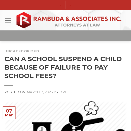
Skip
-
-
to
content
UNCATEGORIZED
CAN A SCHOOL SUSPEND A CHILD
BECAUSE OF FAILURE TO PAY
SCHOOL FEES?
POSTED ON
MARCH 7, 2023
BY
ORI
07
Mar