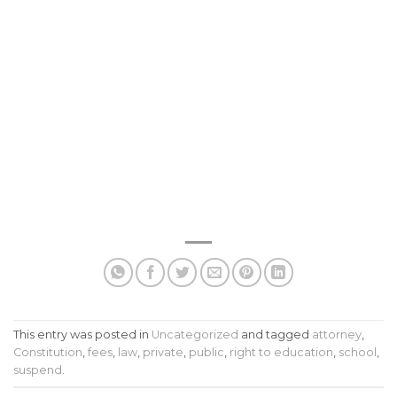
This entry was posted in
Uncategorized
and tagged
attorney
,
Constitution
,
fees
,
law
,
private
,
public
,
right to education
,
school
,
suspend
.