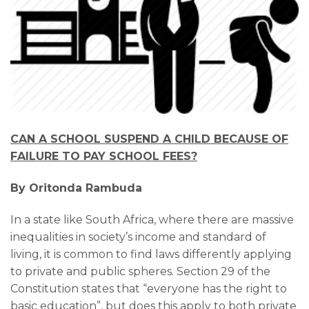
CAN A SCHOOL SUSPEND A CHILD BECAUSE OF
FAILURE TO PAY SCHOOL FEES?
By Oritonda Rambuda
In a state like South Africa, where there are massive
inequalities in society’s income and standard of
living, it is common to find laws differently applying
to private and public spheres. Section 29 of the
Constitution states that “everyone has the right to
basic education”, but does this apply to both private