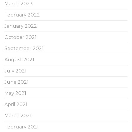
March 2023
February 2022
January 2022
October 2021
September 2021
August 2021
July 2021
June 2021
May 2021
April 2021
March 2021
February 2021