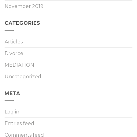
November 2019
CATEGORIES
Articles
Divorce
MEDIATION
Uncategorized
META
Log in
Entries feed
Comments feed