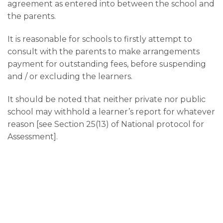
agreement as entered into between the school and
the parents.
It is reasonable for schools to firstly attempt to
consult with the parents to make arrangements
payment for outstanding fees, before suspending
and / or excluding the learners.
It should be noted that neither private nor public
school may withhold a learner’s report for whatever
reason [see Section 25(13) of National protocol for
Assessment].