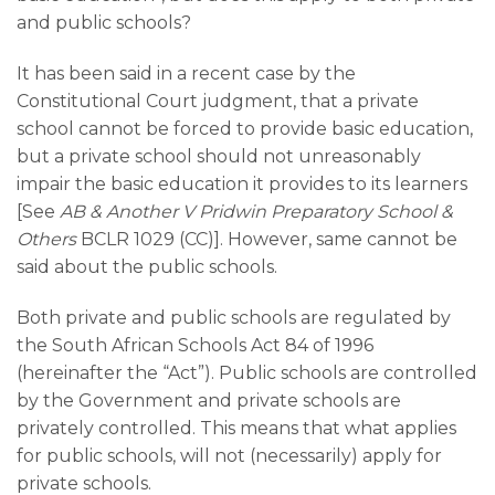
and public schools?
It has been said in a recent case by the
Constitutional Court judgment, that a private
school cannot be forced to provide basic education,
but a private school should not unreasonably
impair the basic education it provides to its learners
[See
AB & Another V Pridwin Preparatory School &
Others
BCLR 1029 (CC)]. However, same cannot be
said about the public schools.
Both private and public schools are regulated by
the South African Schools Act 84 of 1996
(hereinafter the “Act”). Public schools are controlled
by the Government and private schools are
privately controlled. This means that what applies
for public schools, will not (necessarily) apply for
private schools.