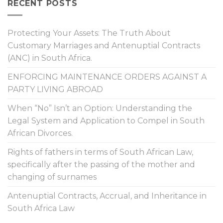
RECENT POSTS
Protecting Your Assets: The Truth About
Customary Marriages and Antenuptial Contracts
(ANC) in South Africa.
ENFORCING MAINTENANCE ORDERS AGAINST A
PARTY LIVING ABROAD
When “No” Isn’t an Option: Understanding the
Legal System and Application to Compel in South
African Divorces.
Rights of fathers in terms of South African Law,
specifically after the passing of the mother and
changing of surnames
Antenuptial Contracts, Accrual, and Inheritance in
South Africa Law