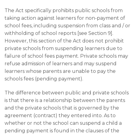
The Act specifically prohibits public schools from
taking action against learners for non-payment of
school fees, including suspension from class and / or
withholding of school reports [see Section 9].
However, this section of the Act does not prohibit
private schools from suspending learners due to
failure of school fees payment. Private schools may
refuse admission of learners and may suspend
learners whose parents are unable to pay the
schools fees (pending payment).
The difference between public and private schools
is that there is a relationship between the parents
and the private schools that is governed by the
agreement (contract) they entered into. As to
whether or not the school can suspend a child a
pending payment is found in the clauses of the