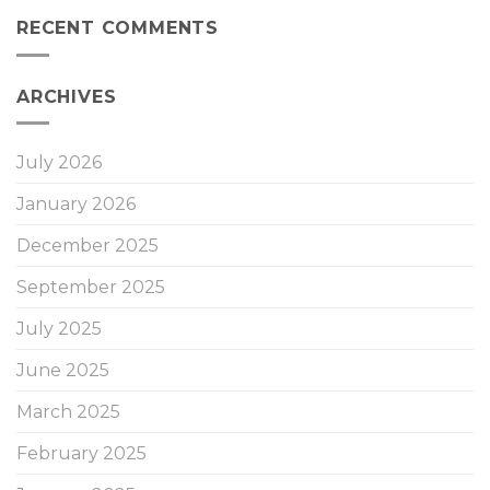
RECENT COMMENTS
ARCHIVES
July 2026
January 2026
December 2025
September 2025
July 2025
June 2025
March 2025
February 2025