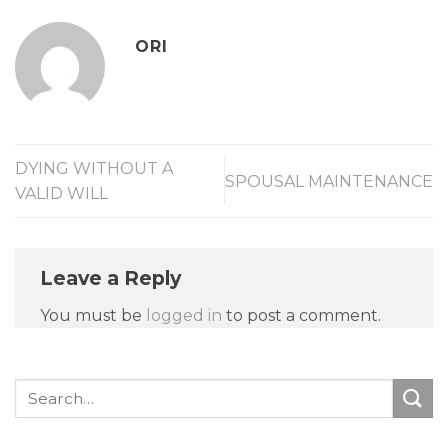
ORI
DYING WITHOUT A
SPOUSAL MAINTENANCE
VALID WILL
Leave a Reply
You must be
logged in
to post a comment.