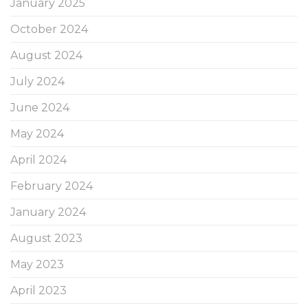
January 2025
October 2024
August 2024
July 2024
June 2024
May 2024
April 2024
February 2024
January 2024
August 2023
May 2023
April 2023