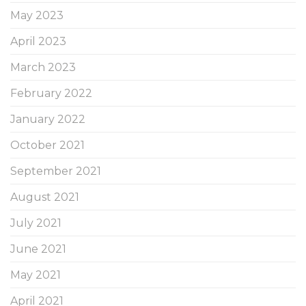
May 2023
April 2023
March 2023
February 2022
January 2022
October 2021
September 2021
August 2021
July 2021
June 2021
May 2021
April 2021