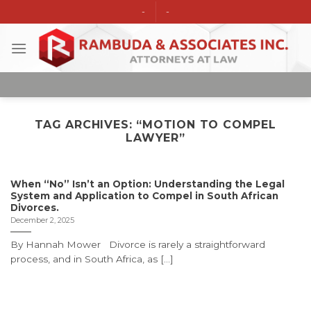
Skip
-
-
to
content
TAG ARCHIVES:
“MOTION TO COMPEL
LAWYER”
When “No” Isn’t an Option: Understanding the Legal
System and Application to Compel in South African
Divorces.
December 2, 2025
By Hannah Mower Divorce is rarely a straightforward
process, and in South Africa, as [...]