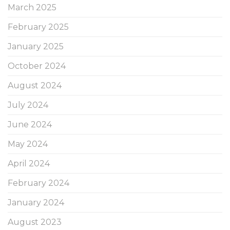
March 2025
February 2025
January 2025
October 2024
August 2024
July 2024
June 2024
May 2024
April 2024
February 2024
January 2024
August 2023