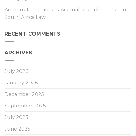
Antenuptial Contracts, Accrual, and Inheritance in
South Africa Law
RECENT COMMENTS
ARCHIVES
July 2026
January 2026
December 2025
September 2025
July 2025
June 2025