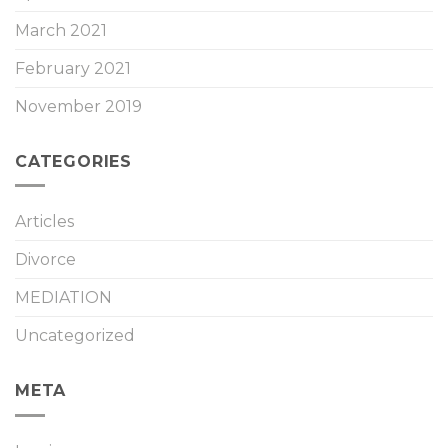
March 2021
February 2021
November 2019
CATEGORIES
Articles
Divorce
MEDIATION
Uncategorized
META