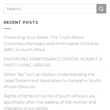
RECENT POSTS
Protecting Your Assets: The Truth About
Customary Marriages and Antenuptial Contracts
(ANC) in South Africa.
ENFORCING MAINTENANCE ORDERS AGAINST A
PARTY LIVING ABROAD
When “No” Isn’t an Option: Understanding the
Legal System and Application to Compel in South
African Divorces.
Rights of fathers in terms of South African Law,
specifically after the passing of the mother and
changing of surnames