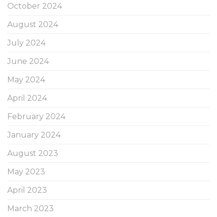
October 2024
August 2024
July 2024
June 2024
May 2024
April 2024
February 2024
January 2024
August 2023
May 2023
April 2023
March 2023