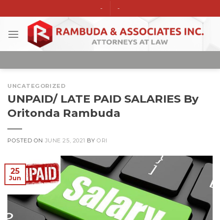
Skip
-
-
to
content
UNCATEGORIZED
UNPAID/ LATE PAID SALARIES By
Oritonda Rambuda
POSTED ON
JUNE 25, 2021
BY
ORI
25
Jun