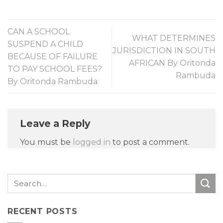
CAN A SCHOOL
WHAT DETERMINES
SUSPEND A CHILD
JURISDICTION IN SOUTH
BECAUSE OF FAILURE
AFRICAN By Oritonda
TO PAY SCHOOL FEES?
Rambuda
By Oritonda Rambuda
Leave a Reply
You must be
logged in
to post a comment.
RECENT POSTS