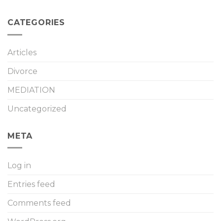
CATEGORIES
Articles
Divorce
MEDIATION
Uncategorized
META
Log in
Entries feed
Comments feed