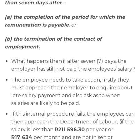
than seven days after –
(a) the completion of the period for which the
remuneration is payable
; or
(b) the termination of the contract of
employment.
What happens then if after seven (7) days, the
employer has still not paid the employees’ salary?
The employee needs to take action, firstly they
must approach their employer to enquire about
late salary payment and also ask as to when
salaries are likely to be paid.
If this internal procedure fails, the employees can
then approach the Department of Labour, (if the
salary is less than
R211 596.30
per year or
R17 634
per month and are not in senior