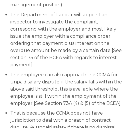
management position).
The Department of Labour will appoint an
inspector to investigate the complaint,
correspond with the employer and most likely
issue the employer with a compliance order
ordering that payment plus interest on the
overdue amount be made by a certain date [See
section 75 of the BCEA with regards to interest
payment].
The employee can also approach the CCMA for
unpaid salary dispute, if the salary falls within the
above said threshold, this is available where the
employee is still within the employment of the
employer [See Section 73A (4) & (5) of the BCEA].
That is because the CCMA does not have
jurisdiction to deal with a breach of contract
dispute,
ie
, unpaid salary if there is no dismissal