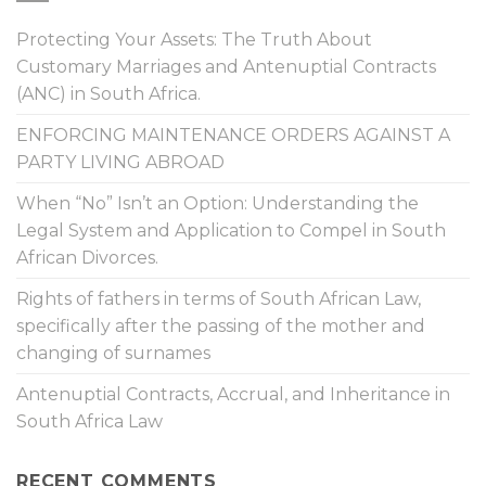
Protecting Your Assets: The Truth About
Customary Marriages and Antenuptial Contracts
(ANC) in South Africa.
ENFORCING MAINTENANCE ORDERS AGAINST A
PARTY LIVING ABROAD
When “No” Isn’t an Option: Understanding the
Legal System and Application to Compel in South
African Divorces.
Rights of fathers in terms of South African Law,
specifically after the passing of the mother and
changing of surnames
Antenuptial Contracts, Accrual, and Inheritance in
South Africa Law
RECENT COMMENTS