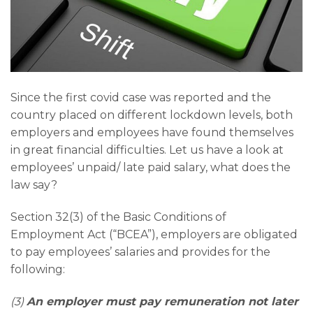
Since the first covid case was reported and the
country placed on different lockdown levels, both
employers and employees have found themselves
in great financial difficulties. Let us have a look at
employees’ unpaid/ late paid salary, what does the
law say?
Section 32(3) of the Basic Conditions of
Employment Act (“BCEA”), employers are obligated
to pay employees’ salaries and provides for the
following:
(3)
An employer must pay remuneration not later