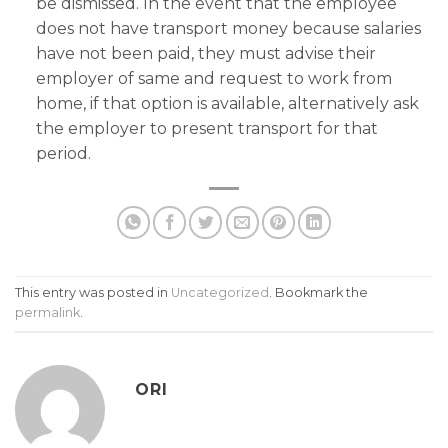
be dismissed. In the event that the employee
does not have transport money because salaries
have not been paid, they must advise their
employer of same and request to work from
home, if that option is available, alternatively ask
the employer to present transport for that
period.
This entry was posted in
Uncategorized
. Bookmark the
permalink
.
ORI