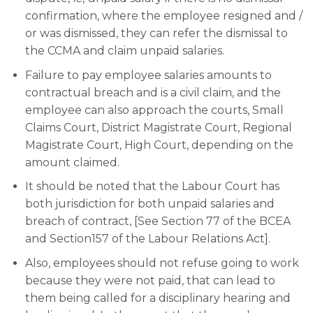
confirmation, where the employee resigned and /
or was dismissed, they can refer the dismissal to
the CCMA and claim unpaid salaries.
Failure to pay employee salaries amounts to
contractual breach and is a civil claim, and the
employee can also approach the courts, Small
Claims Court, District Magistrate Court, Regional
Magistrate Court, High Court, depending on the
amount claimed.
It should be noted that the Labour Court has
both jurisdiction for both unpaid salaries and
breach of contract, [See Section 77 of the BCEA
and Section157 of the Labour Relations Act].
Also, employees should not refuse going to work
because they were not paid, that can lead to
them being called for a disciplinary hearing and