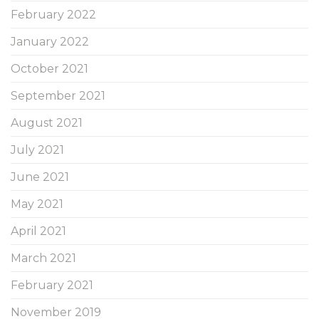
February 2022
January 2022
October 2021
September 2021
August 2021
July 2021
June 2021
May 2021
April 2021
March 2021
February 2021
November 2019