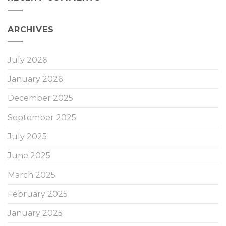
ARCHIVES
July 2026
January 2026
December 2025
September 2025
July 2025
June 2025
March 2025
February 2025
January 2025