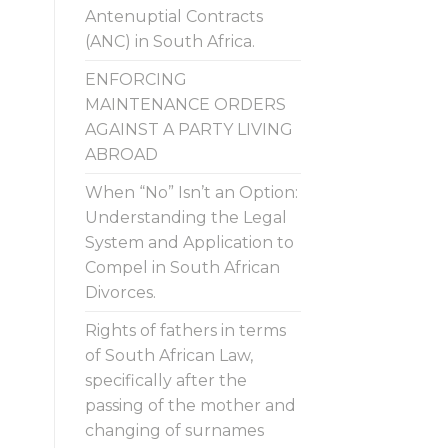
Antenuptial Contracts
(ANC) in South Africa.
ENFORCING
MAINTENANCE ORDERS
AGAINST A PARTY LIVING
ABROAD
When “No” Isn’t an Option:
Understanding the Legal
System and Application to
Compel in South African
Divorces.
Rights of fathers in terms
of South African Law,
specifically after the
passing of the mother and
changing of surnames