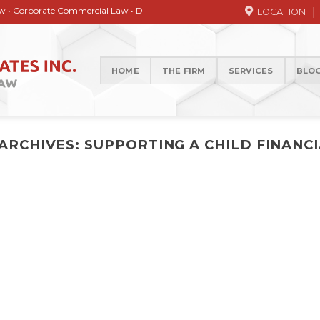
orate Commercial Law • Debt collection • Correspondence Services • General / 
LOCATION
HOME
THE FIRM
SERVICES
BLO
 ARCHIVES:
SUPPORTING A CHILD FINANC