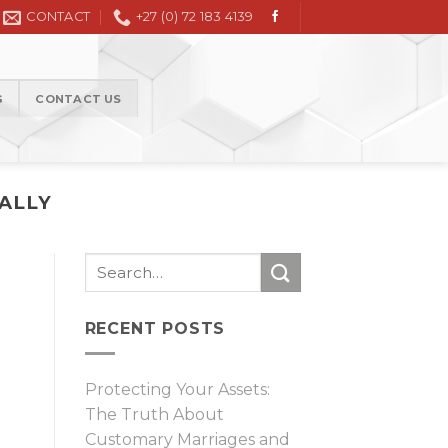
Civil Litigation in the High Court and Magistrate Court
CONTACT
+27 (0) 72 183 4139
G
CONTACT US
IALLY
RECENT POSTS
Protecting Your Assets:
The Truth About
Customary Marriages and