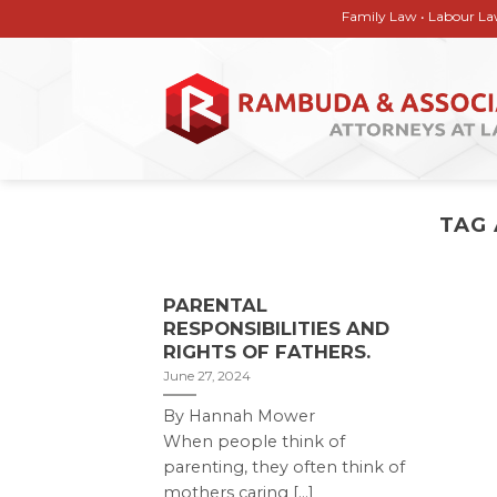
Skip
Family Law • Labour Law • Corp
to
content
TAG
PARENTAL
RESPONSIBILITIES AND
RIGHTS OF FATHERS.
June 27, 2024
By Hannah Mower
When people think of
parenting, they often think of
mothers caring [...]