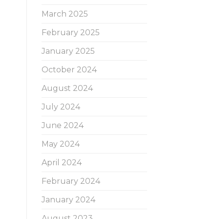
March 2025
February 2025
January 2025
October 2024
August 2024
July 2024
June 2024
May 2024
April 2024
February 2024
January 2024
August 2023