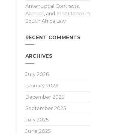
Antenuptial Contracts,
Accrual, and Inheritance in
South Africa Law
RECENT COMMENTS
ARCHIVES
July 2026
January 2026
December 2025
September 2025
July 2025
June 2025