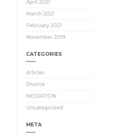
April 2021
March 2021
February 2021
November 2019
CATEGORIES
Articles
Divorce
MEDIATION
Uncategorized
META