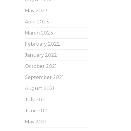
May 2023
April 2023
March 2023
February 2022
January 2022
October 2021
September 2021
August 2021
July 2021
June 2021
May 2021