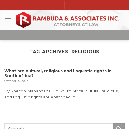
Skip
-
-
to
content
TAG ARCHIVES:
RELIGIOUS
What are cultural, religious and linguistic rights in
South Africa?
October 15, 2024
By Shelton Mahandana In South Africa, cultural, religious,
and linguistic rights are enshrined in [...]