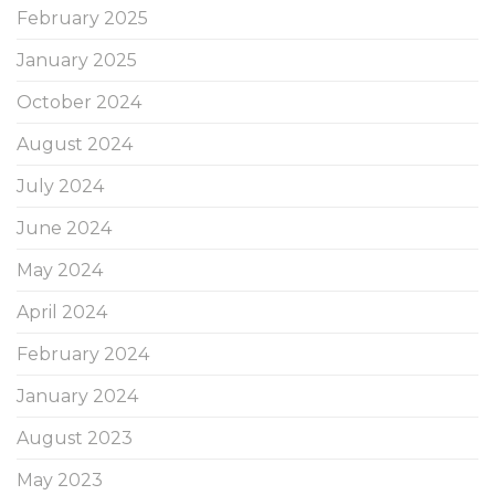
February 2025
January 2025
October 2024
August 2024
July 2024
June 2024
May 2024
April 2024
February 2024
January 2024
August 2023
May 2023