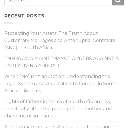
RECENT POSTS
Protecting Your Assets: The Truth About
Customary Marriages and Antenuptial Contracts
(ANC) in South Africa.
ENFORCING MAINTENANCE ORDERS AGAINST A
PARTY LIVING ABROAD
When “No” Isn’t an Option: Understanding the
Legal System and Application to Compel in South
African Divorces.
Rights of fathers in terms of South African Law,
specifically after the passing of the mother and
changing of surnames
Antenuptial Contracts, Accrual, and Inheritance in