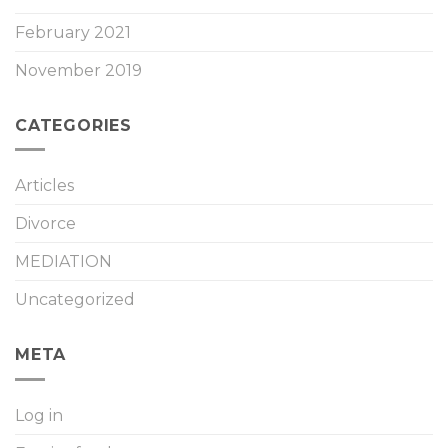
February 2021
November 2019
CATEGORIES
Articles
Divorce
MEDIATION
Uncategorized
META
Log in