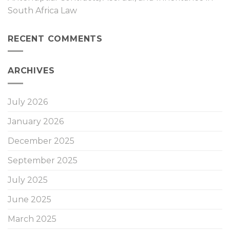
South Africa Law
RECENT COMMENTS
ARCHIVES
July 2026
January 2026
December 2025
September 2025
July 2025
June 2025
March 2025