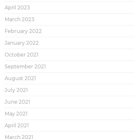
April 2023
March 2023
February 2022
January 2022
October 2021
September 2021
August 2021
July 2021
June 2021
May 2021
April 2021
March 2021