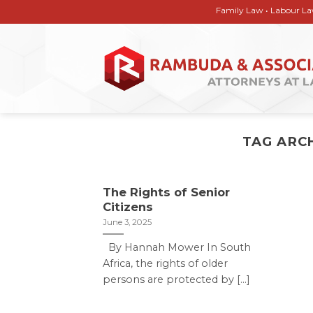
Skip
Family Law • Labour Law • Corp
to
content
TAG ARC
The Rights of Senior
Citizens
June 3, 2025
By Hannah Mower In South
Africa, the rights of older
persons are protected by [...]