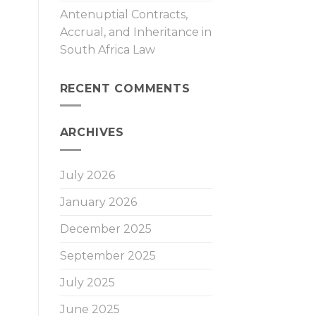
Antenuptial Contracts,
Accrual, and Inheritance in
South Africa Law
RECENT COMMENTS
ARCHIVES
July 2026
January 2026
December 2025
September 2025
July 2025
June 2025