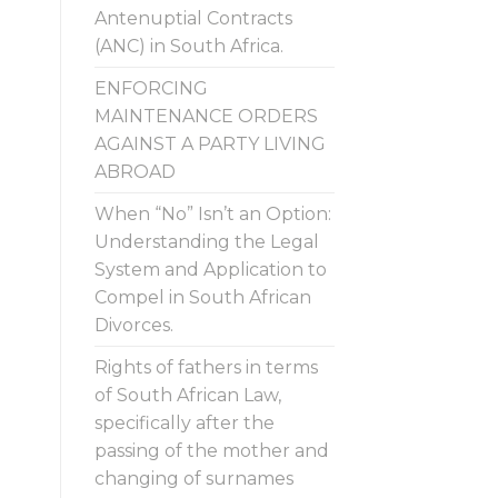
Antenuptial Contracts
(ANC) in South Africa.
ENFORCING
MAINTENANCE ORDERS
AGAINST A PARTY LIVING
ABROAD
When “No” Isn’t an Option:
Understanding the Legal
System and Application to
Compel in South African
Divorces.
Rights of fathers in terms
of South African Law,
specifically after the
passing of the mother and
changing of surnames