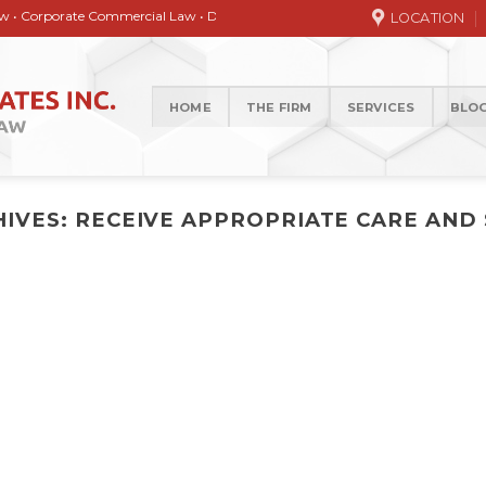
orate Commercial Law • Debt collection • Correspondence Services • General / 
LOCATION
HOME
THE FIRM
SERVICES
BLO
HIVES:
RECEIVE APPROPRIATE CARE AND