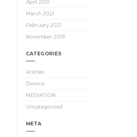
April 2021
March 2021
February 2021
November 2019
CATEGORIES
Articles
Divorce
MEDIATION
Uncategorized
META