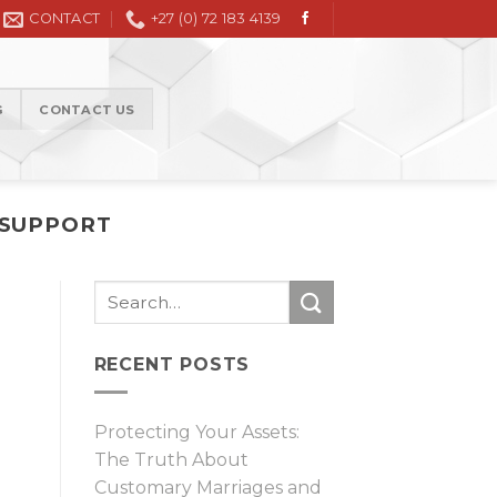
Civil Litigation in the High Court and Magistrate Court
CONTACT
+27 (0) 72 183 4139
G
CONTACT US
 SUPPORT
RECENT POSTS
Protecting Your Assets:
The Truth About
Customary Marriages and