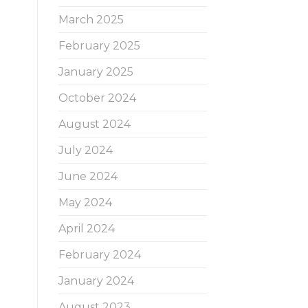
March 2025
February 2025
January 2025
October 2024
August 2024
July 2024
June 2024
May 2024
April 2024
February 2024
January 2024
August 2023