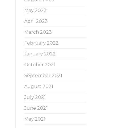
May 2023
April 2023
March 2023
February 2022
January 2022
October 2021
September 2021
August 2021
July 2021
June 2021
May 2021