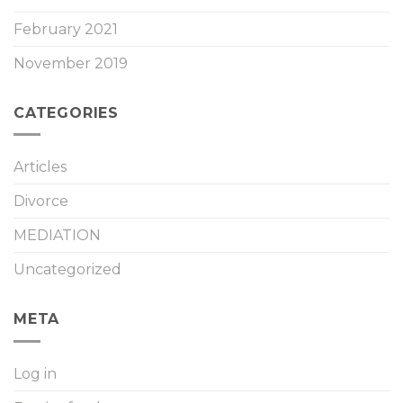
February 2021
November 2019
CATEGORIES
Articles
Divorce
MEDIATION
Uncategorized
META
Log in