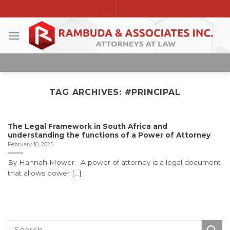
Skip
-
-
to
content
TAG ARCHIVES:
#PRINCIPAL
The Legal Framework in South Africa and
understanding the functions of a Power of Attorney
February 10, 2025
By Hannah Mower A power of attorney is a legal document
that allows power [...]