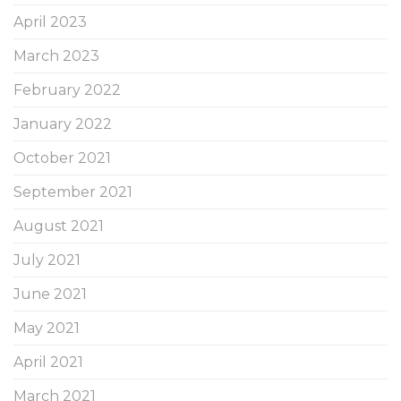
April 2023
March 2023
February 2022
January 2022
October 2021
September 2021
August 2021
July 2021
June 2021
May 2021
April 2021
March 2021