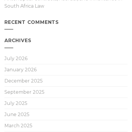
South Africa Law
RECENT COMMENTS
ARCHIVES
July 2026
January 2026
December 2025
September 2025
July 2025
June 2025
March 2025