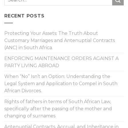
RECENT POSTS
Protecting Your Assets: The Truth About
Customary Marriages and Antenuptial Contracts
(ANC) in South Africa.
ENFORCING MAINTENANCE ORDERS AGAINST A
PARTY LIVING ABROAD
When “No” Isn’t an Option: Understanding the
Legal System and Application to Compel in South
African Divorces.
Rights of fathers in terms of South African Law,
specifically after the passing of the mother and
changing of surnames
Antenuptial Contracts, Accrual, and Inheritance in