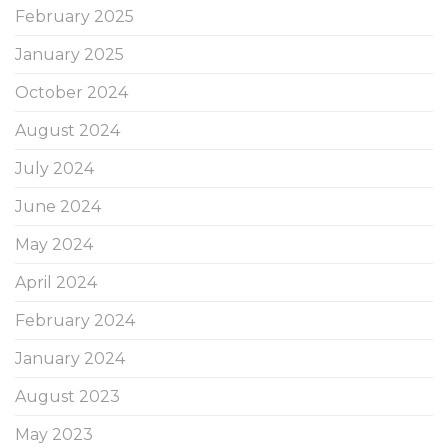
February 2025
January 2025
October 2024
August 2024
July 2024
June 2024
May 2024
April 2024
February 2024
January 2024
August 2023
May 2023