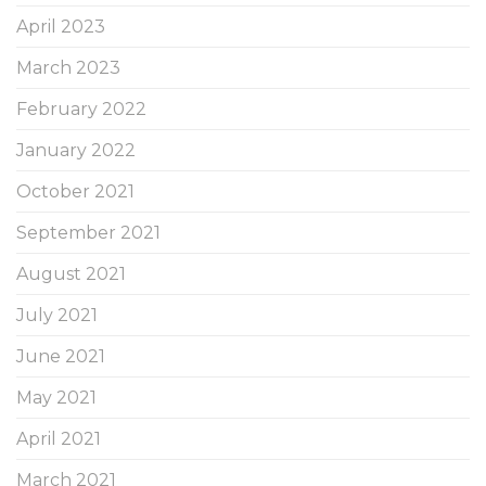
April 2023
March 2023
February 2022
January 2022
October 2021
September 2021
August 2021
July 2021
June 2021
May 2021
April 2021
March 2021