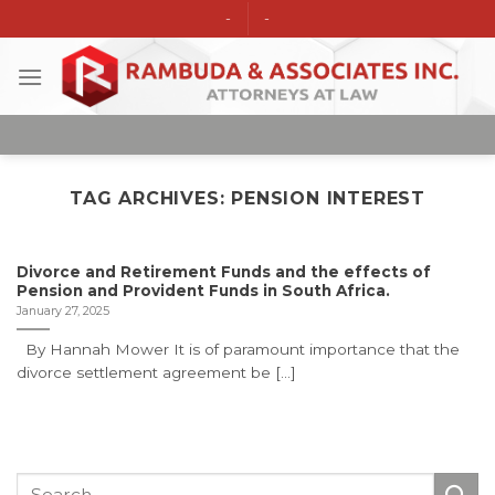
Skip
-
-
to
content
TAG ARCHIVES:
PENSION INTEREST
Divorce and Retirement Funds and the effects of
Pension and Provident Funds in South Africa.
January 27, 2025
By Hannah Mower It is of paramount importance that the
divorce settlement agreement be [...]