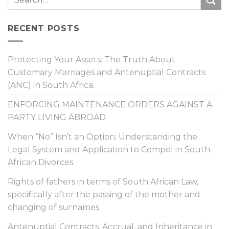
RECENT POSTS
Protecting Your Assets: The Truth About
Customary Marriages and Antenuptial Contracts
(ANC) in South Africa.
ENFORCING MAINTENANCE ORDERS AGAINST A
PARTY LIVING ABROAD
When “No” Isn’t an Option: Understanding the
Legal System and Application to Compel in South
African Divorces.
Rights of fathers in terms of South African Law,
specifically after the passing of the mother and
changing of surnames
Antenuptial Contracts, Accrual, and Inheritance in