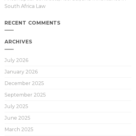
South Africa Law
RECENT COMMENTS
ARCHIVES
July 2026
January 2026
December 2025
September 2025
July 2025
June 2025
March 2025