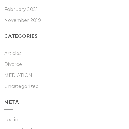
February 2021
November 2019
CATEGORIES
Articles
Divorce
MEDIATION
Uncategorized
META
Log in