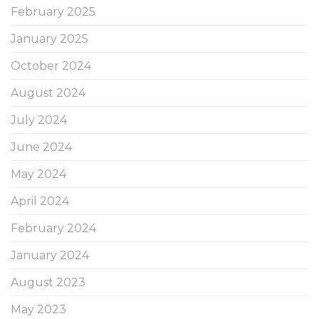
February 2025
January 2025
October 2024
August 2024
July 2024
June 2024
May 2024
April 2024
February 2024
January 2024
August 2023
May 2023