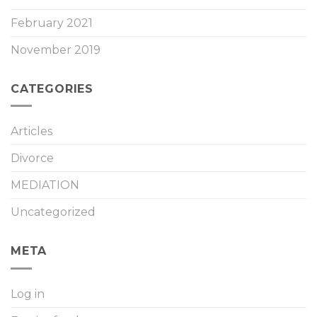
February 2021
November 2019
CATEGORIES
Articles
Divorce
MEDIATION
Uncategorized
META
Log in