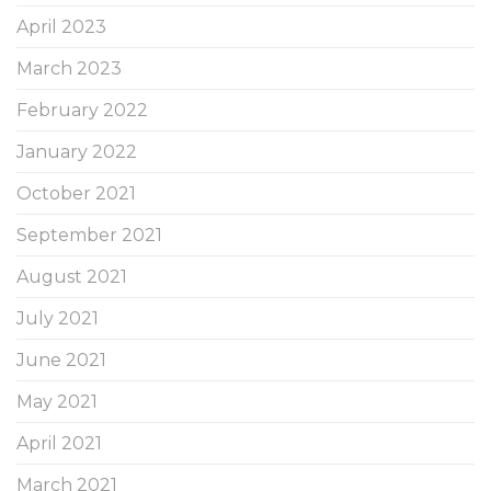
April 2023
March 2023
February 2022
January 2022
October 2021
September 2021
August 2021
July 2021
June 2021
May 2021
April 2021
March 2021