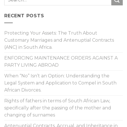
RECENT POSTS
Protecting Your Assets: The Truth About
Customary Marriages and Antenuptial Contracts
(ANC) in South Africa.
ENFORCING MAINTENANCE ORDERS AGAINST A
PARTY LIVING ABROAD
When “No” Isn’t an Option: Understanding the
Legal System and Application to Compel in South
African Divorces.
Rights of fathers in terms of South African Law,
specifically after the passing of the mother and
changing of surnames
Antenuptial Contracts, Accrual, and Inheritance in