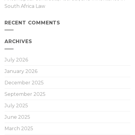
South Africa Law
RECENT COMMENTS
ARCHIVES
July 2026
January 2026
December 2025
September 2025
July 2025
June 2025
March 2025