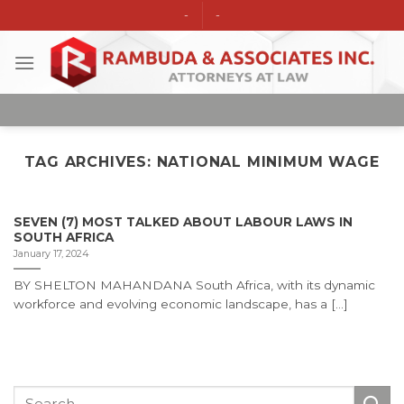
Skip
-
-
to
content
TAG ARCHIVES:
NATIONAL MINIMUM WAGE
SEVEN (7) MOST TALKED ABOUT LABOUR LAWS IN
SOUTH AFRICA
January 17, 2024
BY SHELTON MAHANDANA South Africa, with its dynamic
workforce and evolving economic landscape, has a [...]