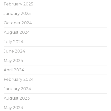
February 2025
January 2025
October 2024
August 2024
July 2024
June 2024
May 2024
April 2024
February 2024
January 2024
August 2023
May 2023