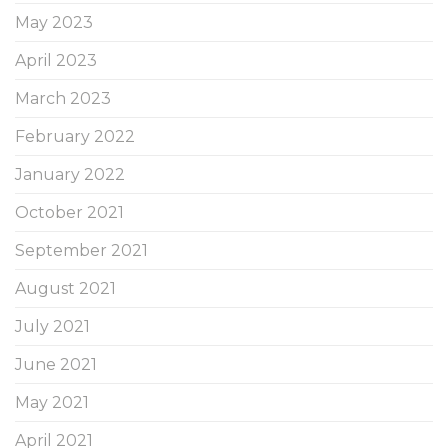
May 2023
April 2023
March 2023
February 2022
January 2022
October 2021
September 2021
August 2021
July 2021
June 2021
May 2021
April 2021