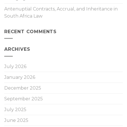
Antenuptial Contracts, Accrual, and Inheritance in
South Africa Law
RECENT COMMENTS
ARCHIVES
July 2026
January 2026
December 2025
September 2025
July 2025
June 2025