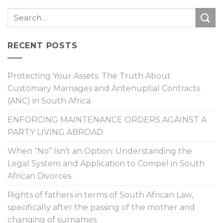
RECENT POSTS
Protecting Your Assets: The Truth About
Customary Marriages and Antenuptial Contracts
(ANC) in South Africa.
ENFORCING MAINTENANCE ORDERS AGAINST A
PARTY LIVING ABROAD
When “No” Isn’t an Option: Understanding the
Legal System and Application to Compel in South
African Divorces.
Rights of fathers in terms of South African Law,
specifically after the passing of the mother and
changing of surnames