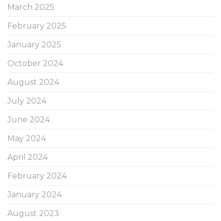
March 2025
February 2025
January 2025
October 2024
August 2024
July 2024
June 2024
May 2024
April 2024
February 2024
January 2024
August 2023