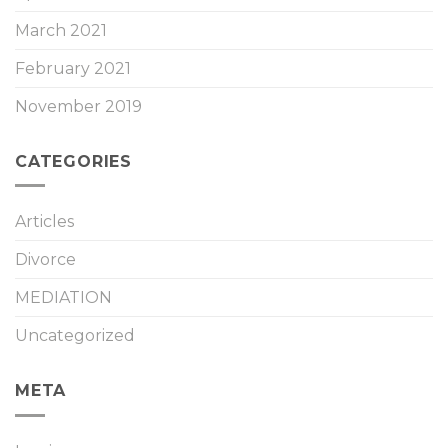
March 2021
February 2021
November 2019
CATEGORIES
Articles
Divorce
MEDIATION
Uncategorized
META