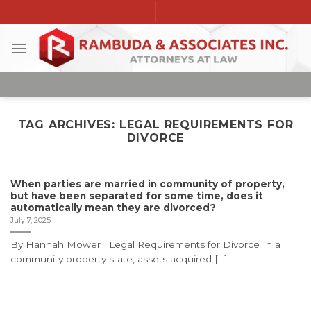
Skip
-
-
to
content
TAG ARCHIVES:
LEGAL REQUIREMENTS FOR
DIVORCE
When parties are married in community of property,
but have been separated for some time, does it
automatically mean they are divorced?
July 7, 2025
By Hannah Mower Legal Requirements for Divorce In a
community property state, assets acquired [...]