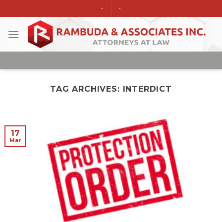
Skip
-
-
to
content
TAG ARCHIVES:
INTERDICT
17
Mar