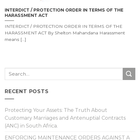
INTERDICT / PROTECTION ORDER IN TERMS OF THE
HARASSMENT ACT
INTERDICT / PROTECTION ORDER IN TERMS OF THE
HARASSMENT ACT By Shelton Mahandana Harassment
means [...]
RECENT POSTS
Protecting Your Assets: The Truth About
Customary Marriages and Antenuptial Contracts
(ANC) in South Africa.
ENFORCING MAINTENANCE ORDERS AGAINST A