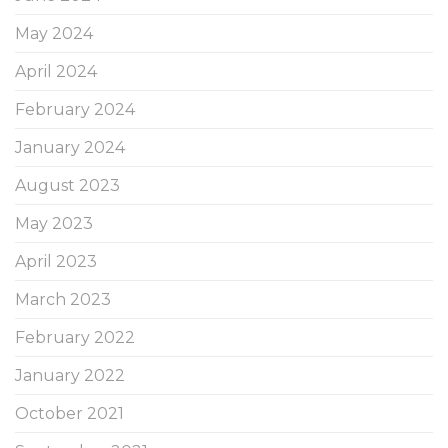
May 2024
April 2024
February 2024
January 2024
August 2023
May 2023
April 2023
March 2023
February 2022
January 2022
October 2021