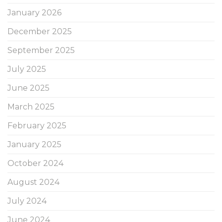
January 2026
December 2025
September 2025
July 2025
June 2025
March 2025
February 2025
January 2025
October 2024
August 2024
July 2024
June 2024