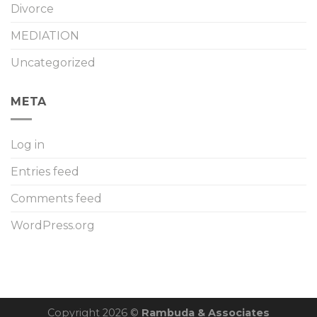
Divorce
MEDIATION
Uncategorized
META
Log in
Entries feed
Comments feed
WordPress.org
Copyright 2026 ©
Rambuda & Associates