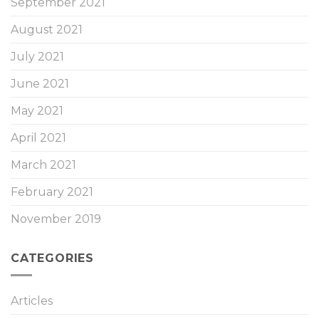
September 2021
August 2021
July 2021
June 2021
May 2021
April 2021
March 2021
February 2021
November 2019
CATEGORIES
Articles