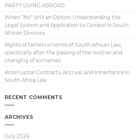
PARTY LIVING ABROAD
When “No” Isn’t an Option: Understanding the
Legal System and Application to Compel in South
African Divorces.
Rights of fathers in terms of South African Law,
specifically after the passing of the mother and
changing of surnames
Antenuptial Contracts, Accrual, and Inheritance in
South Africa Law
RECENT COMMENTS
ARCHIVES
July 2026