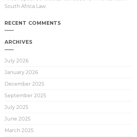
South Africa Law
RECENT COMMENTS
ARCHIVES
July 2026
January 2026
December 2025
September 2025
July 2025
June 2025
March 2025