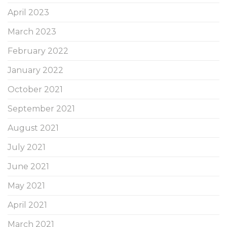
April 2023
March 2023
February 2022
January 2022
October 2021
September 2021
August 2021
July 2021
June 2021
May 2021
April 2021
March 2021