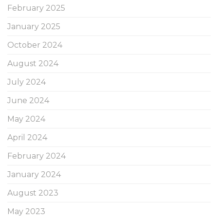
February 2025
January 2025
October 2024
August 2024
July 2024
June 2024
May 2024
April 2024
February 2024
January 2024
August 2023
May 2023