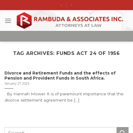
Skip
-
-
to
content
TAG ARCHIVES:
FUNDS ACT 24 OF 1956
Divorce and Retirement Funds and the effects of
Pension and Provident Funds in South Africa.
January 27, 2025
By Hannah Mower It is of paramount importance that the
divorce settlement agreement be [...]