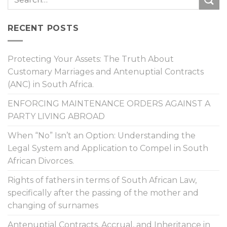
RECENT POSTS
Protecting Your Assets: The Truth About
Customary Marriages and Antenuptial Contracts
(ANC) in South Africa.
ENFORCING MAINTENANCE ORDERS AGAINST A
PARTY LIVING ABROAD
When “No” Isn’t an Option: Understanding the
Legal System and Application to Compel in South
African Divorces.
Rights of fathers in terms of South African Law,
specifically after the passing of the mother and
changing of surnames
Antenuptial Contracts, Accrual, and Inheritance in