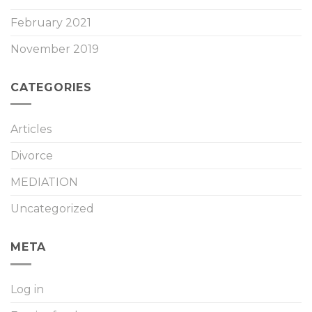
February 2021
November 2019
CATEGORIES
Articles
Divorce
MEDIATION
Uncategorized
META
Log in