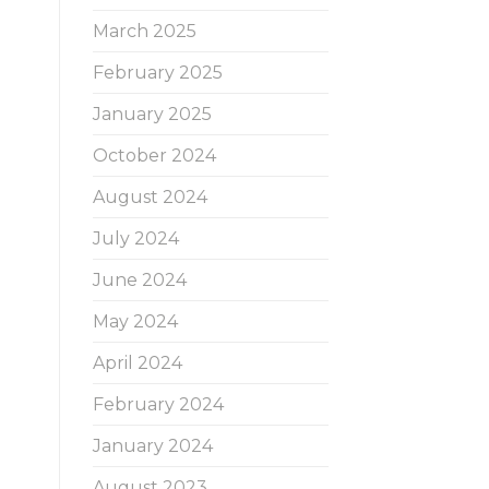
March 2025
February 2025
January 2025
October 2024
August 2024
July 2024
June 2024
May 2024
April 2024
February 2024
January 2024
August 2023