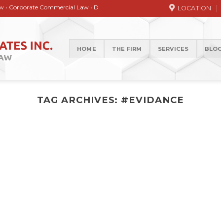
orate Commercial Law • Debt collection • Correspondence Services • General / 
LOCATION
HOME
THE FIRM
SERVICES
BLO
TAG ARCHIVES:
#EVIDANCE