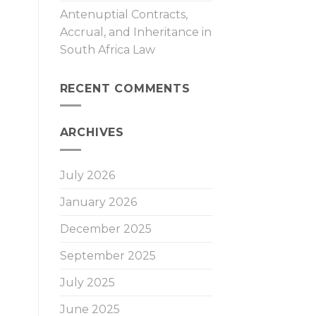
Antenuptial Contracts,
Accrual, and Inheritance in
South Africa Law
RECENT COMMENTS
ARCHIVES
July 2026
January 2026
December 2025
September 2025
July 2025
June 2025