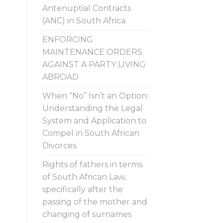
Antenuptial Contracts
(ANC) in South Africa.
ENFORCING
MAINTENANCE ORDERS
AGAINST A PARTY LIVING
ABROAD
When “No” Isn’t an Option:
Understanding the Legal
System and Application to
Compel in South African
Divorces.
Rights of fathers in terms
of South African Law,
specifically after the
passing of the mother and
changing of surnames