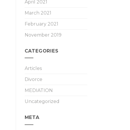
April 2021
March 2021
February 2021
November 2019
CATEGORIES
Articles
Divorce
MEDIATION
Uncategorized
META