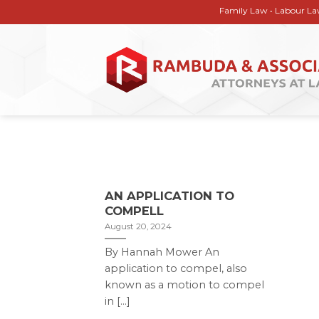
Skip
Family Law • Labour Law • Corp
to
content
AN APPLICATION TO
COMPELL
August 20, 2024
By Hannah Mower An
application to compel, also
known as a motion to compel
in [...]