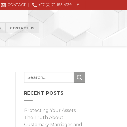
Civil Litigation in the High Court and Magistrate Court
CONTACT
+27 (0) 72 183 4139
G
CONTACT US
RECENT POSTS
Protecting Your Assets:
The Truth About
Customary Marriages and