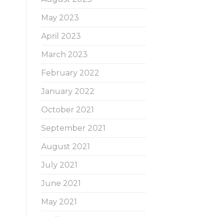
May 2023
April 2023
March 2023
February 2022
January 2022
October 2021
September 2021
August 2021
July 2021
June 2021
May 2021