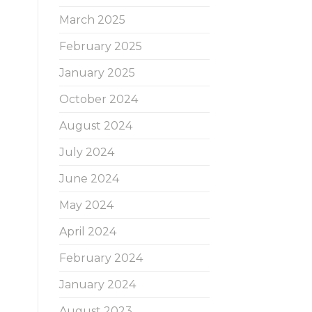
March 2025
February 2025
January 2025
October 2024
August 2024
July 2024
June 2024
May 2024
April 2024
February 2024
January 2024
August 2023