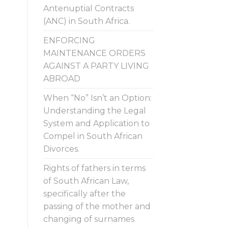
Antenuptial Contracts
(ANC) in South Africa.
ENFORCING
MAINTENANCE ORDERS
AGAINST A PARTY LIVING
ABROAD
When “No” Isn’t an Option:
Understanding the Legal
System and Application to
Compel in South African
Divorces.
Rights of fathers in terms
of South African Law,
specifically after the
passing of the mother and
changing of surnames