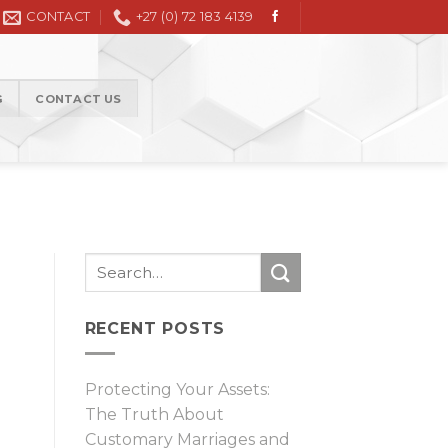
Civil Litigation in the High Court and Magistrate Court
CONTACT
+27 (0) 72 183 4139
G
CONTACT US
RECENT POSTS
Protecting Your Assets:
The Truth About
Customary Marriages and