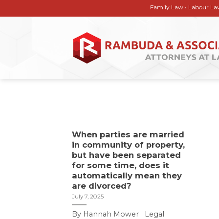
Skip
Family Law • Labour Law • Corp
to
content
When parties are married
in community of property,
but have been separated
for some time, does it
automatically mean they
are divorced?
July 7, 2025
By Hannah Mower Legal