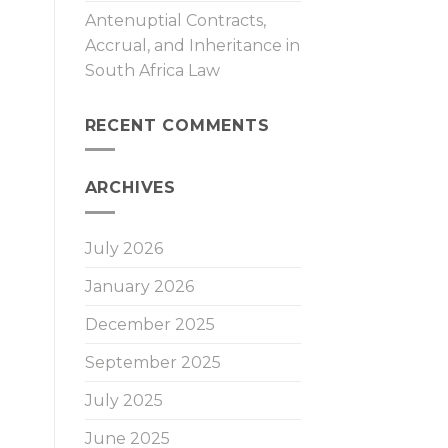
Antenuptial Contracts,
Accrual, and Inheritance in
South Africa Law
RECENT COMMENTS
ARCHIVES
July 2026
January 2026
December 2025
September 2025
July 2025
June 2025