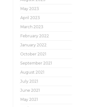
May 2023
April 2023
March 2023
February 2022
January 2022
October 2021
September 2021
August 2021
July 2021
June 2021
May 2021