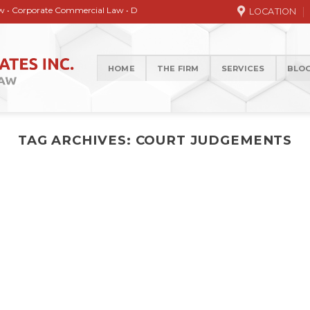
orate Commercial Law • Debt collection • Correspondence Services • General / 
LOCATION
HOME
THE FIRM
SERVICES
BLO
TAG ARCHIVES:
COURT JUDGEMENTS