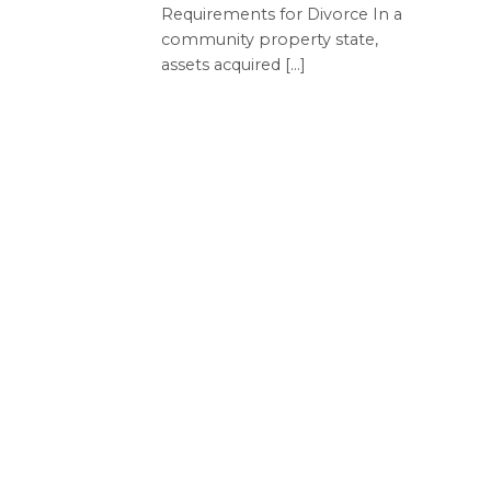
Requirements for Divorce In a
community property state,
assets acquired [...]