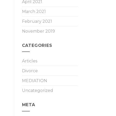
April 2021
March 2021
February 2021
November 2019
CATEGORIES
Articles
Divorce
MEDIATION
Uncategorized
META