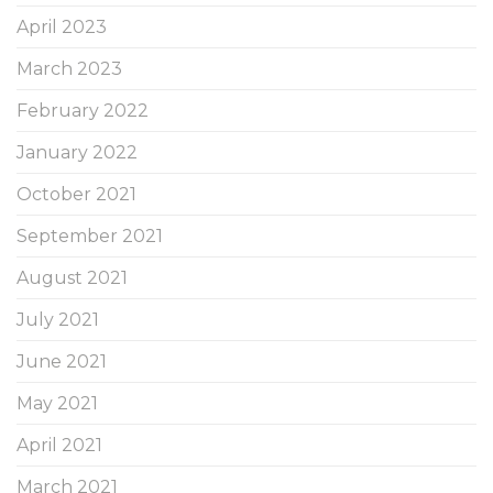
April 2023
March 2023
February 2022
January 2022
October 2021
September 2021
August 2021
July 2021
June 2021
May 2021
April 2021
March 2021