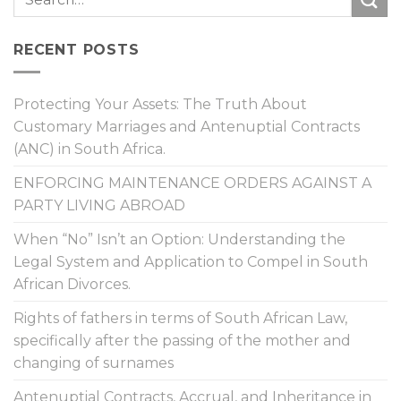
RECENT POSTS
Protecting Your Assets: The Truth About
Customary Marriages and Antenuptial Contracts
(ANC) in South Africa.
ENFORCING MAINTENANCE ORDERS AGAINST A
PARTY LIVING ABROAD
When “No” Isn’t an Option: Understanding the
Legal System and Application to Compel in South
African Divorces.
Rights of fathers in terms of South African Law,
specifically after the passing of the mother and
changing of surnames
Antenuptial Contracts, Accrual, and Inheritance in