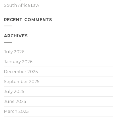
South Africa Law
RECENT COMMENTS
ARCHIVES
July 2026
January 2026
December 2025
September 2025
July 2025
June 2025
March 2025