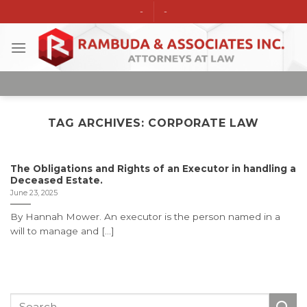
Skip
-
-
to
content
TAG ARCHIVES:
CORPORATE LAW
The Obligations and Rights of an Executor in handling a
Deceased Estate.
June 23, 2025
By Hannah Mower. An executor is the person named in a
will to manage and [...]