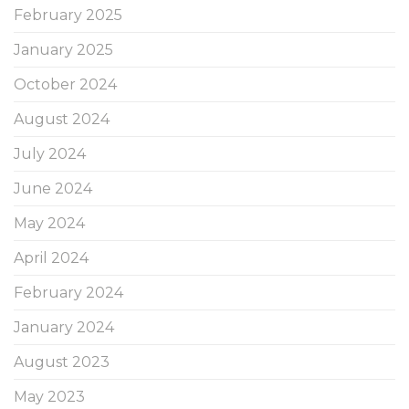
February 2025
January 2025
October 2024
August 2024
July 2024
June 2024
May 2024
April 2024
February 2024
January 2024
August 2023
May 2023