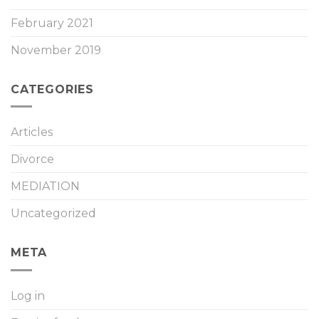
February 2021
November 2019
CATEGORIES
Articles
Divorce
MEDIATION
Uncategorized
META
Log in