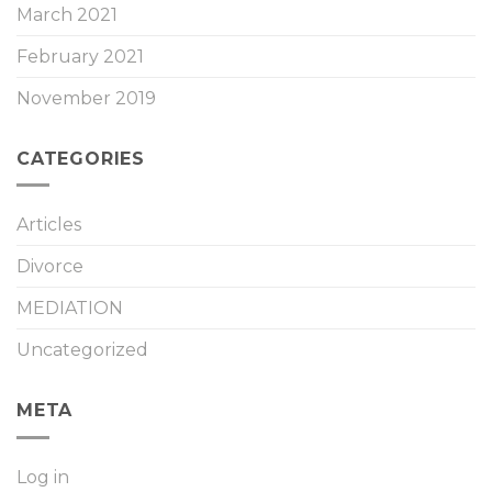
March 2021
February 2021
November 2019
CATEGORIES
Articles
Divorce
MEDIATION
Uncategorized
META
Log in