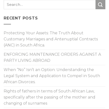
RECENT POSTS
Protecting Your Assets: The Truth About
Customary Marriages and Antenuptial Contracts
(ANC) in South Africa.
ENFORCING MAINTENANCE ORDERS AGAINST A
PARTY LIVING ABROAD
When “No” Isn’t an Option: Understanding the
Legal System and Application to Compel in South
African Divorces.
Rights of fathers in terms of South African Law,
specifically after the passing of the mother and
changing of surnames