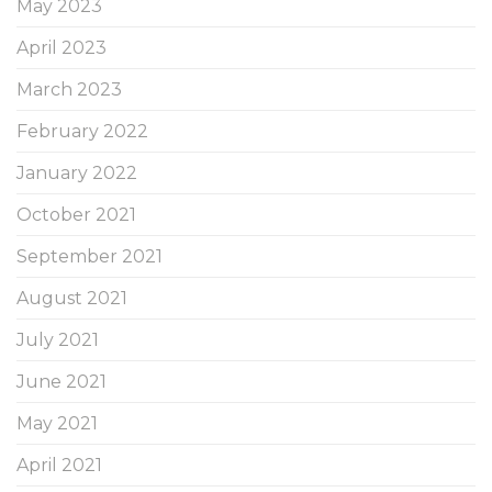
May 2023
April 2023
March 2023
February 2022
January 2022
October 2021
September 2021
August 2021
July 2021
June 2021
May 2021
April 2021