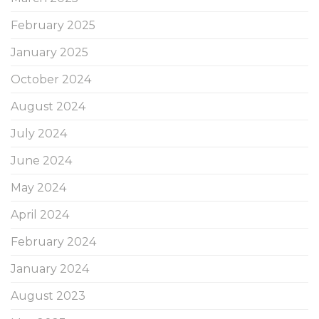
February 2025
January 2025
October 2024
August 2024
July 2024
June 2024
May 2024
April 2024
February 2024
January 2024
August 2023