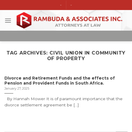
Skip
-
-
to
content
TAG ARCHIVES:
CIVIL UNION IN COMMUNITY
OF PROPERTY
Divorce and Retirement Funds and the effects of
Pension and Provident Funds in South Africa.
January 27, 2025
By Hannah Mower It is of paramount importance that the
divorce settlement agreement be [...]