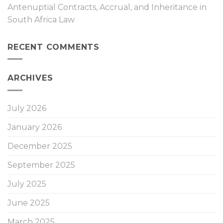
Antenuptial Contracts, Accrual, and Inheritance in
South Africa Law
RECENT COMMENTS
ARCHIVES
July 2026
January 2026
December 2025
September 2025
July 2025
June 2025
March 2025