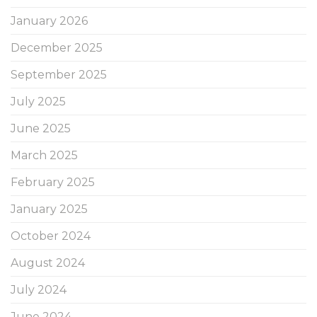
January 2026
December 2025
September 2025
July 2025
June 2025
March 2025
February 2025
January 2025
October 2024
August 2024
July 2024
June 2024