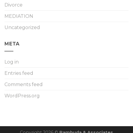
Divorce
MEDIATION
Uncategorized
META
Log in
Entries feed
Comments feed
WordPress.org
Copyright 2026 ©
Rambuda & Associates