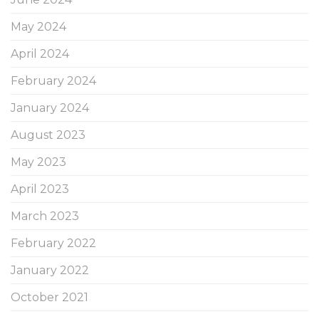
May 2024
April 2024
February 2024
January 2024
August 2023
May 2023
April 2023
March 2023
February 2022
January 2022
October 2021