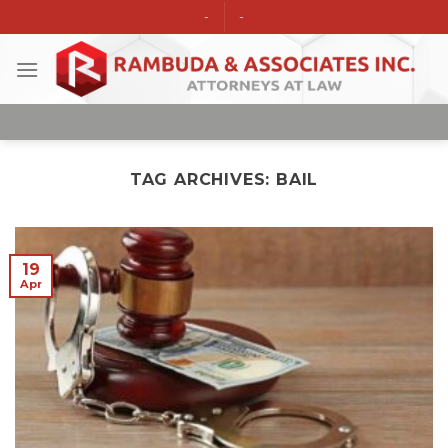
Skip
-
-
to
content
TAG ARCHIVES:
BAIL
19
Apr