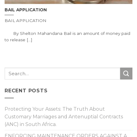
BAIL APPLICATION
BAIL APPLICATION
By Shelton Mahandana Bail is an amount of money paid
to release [...]
RECENT POSTS
Protecting Your Assets: The Truth About
Customary Marriages and Antenuptial Contracts
(ANC) in South Africa.
ENFORCING MAINTENANCE ORDERS AGAINST A