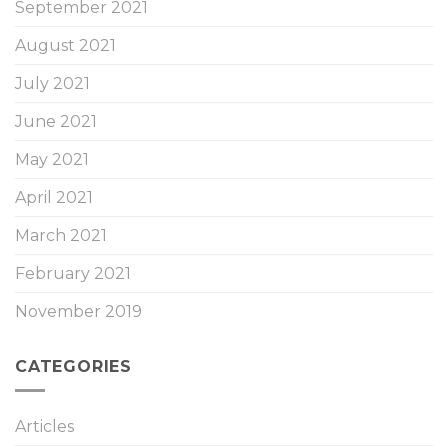
September 2021
August 2021
July 2021
June 2021
May 2021
April 2021
March 2021
February 2021
November 2019
CATEGORIES
Articles