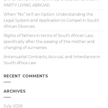
PARTY LIVING ABROAD
When “No” Isn’t an Option: Understanding the
Legal System and Application to Compel in South
African Divorces.
Rights of fathers in terms of South African Law,
specifically after the passing of the mother and
changing of surnames
Antenuptial Contracts, Accrual, and Inheritance in
South Africa Law
RECENT COMMENTS
ARCHIVES
July 2026