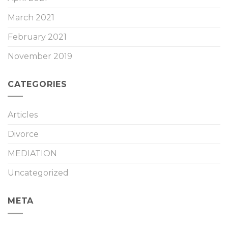
March 2021
February 2021
November 2019
CATEGORIES
Articles
Divorce
MEDIATION
Uncategorized
META