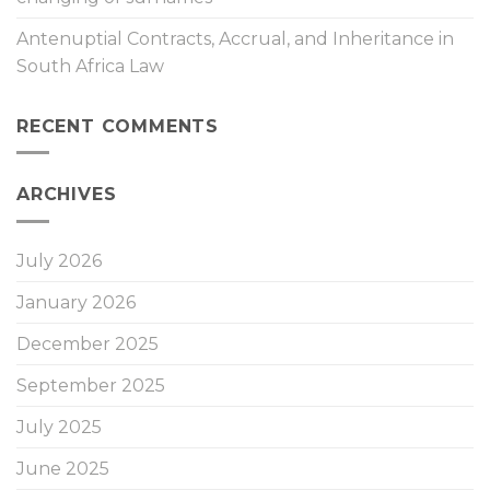
Antenuptial Contracts, Accrual, and Inheritance in
South Africa Law
RECENT COMMENTS
ARCHIVES
July 2026
January 2026
December 2025
September 2025
July 2025
June 2025