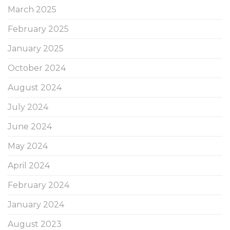
March 2025
February 2025
January 2025
October 2024
August 2024
July 2024
June 2024
May 2024
April 2024
February 2024
January 2024
August 2023