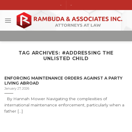
Skip
-
-
to
content
TAG ARCHIVES:
#ADDRESSING THE
UNLISTED CHILD
ENFORCING MAINTENANCE ORDERS AGAINST A PARTY
LIVING ABROAD
January 27, 2026
By Hannah Mower Navigating the complexities of
international maintenance enforcement, particularly when a
father [...]