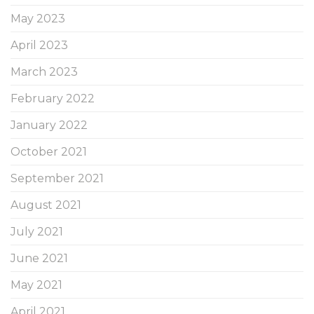
May 2023
April 2023
March 2023
February 2022
January 2022
October 2021
September 2021
August 2021
July 2021
June 2021
May 2021
April 2021