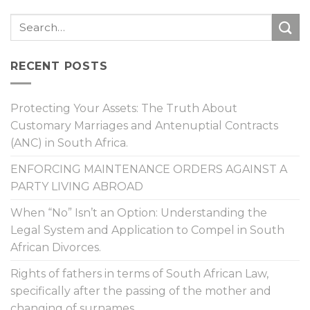
RECENT POSTS
Protecting Your Assets: The Truth About
Customary Marriages and Antenuptial Contracts
(ANC) in South Africa.
ENFORCING MAINTENANCE ORDERS AGAINST A
PARTY LIVING ABROAD
When “No” Isn’t an Option: Understanding the
Legal System and Application to Compel in South
African Divorces.
Rights of fathers in terms of South African Law,
specifically after the passing of the mother and
changing of surnames